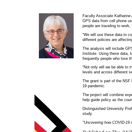
Faculty Associate Katharine A
GPS data from cell phone user
people are traveling to work,
“We will use these data to c
different policies are affect
The analysis will include GP
Institute. Using these data,
frequently people who lose the
“Not only will we be able to
levels and across different s
The grant is part of the NSF
19 pandemic.
The project will combine expe
help guide policy as the coun
Distinguished University Pro
study.
"Uncovering how COVID-19 c