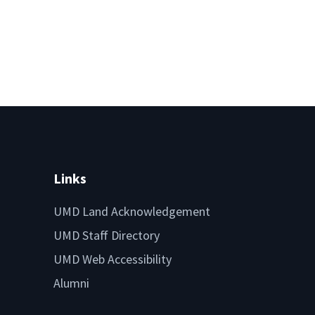
Links
UMD Land Acknowledgement
UMD Staff Directory
UMD Web Accessibility
Alumni