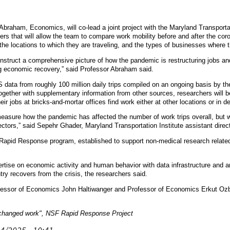
braham, Economics, will co-lead a joint project with the Maryland Transportatio
s that will allow the team to compare work mobility before and after the coron
 the locations to which they are traveling, and the types of businesses where 
onstruct a comprehensive picture of how the pandemic is restructuring jobs an
ing economic recovery,” said Professor Abraham said.
S data from roughly 100 million daily trips compiled on an ongoing basis by t
 together with supplementary information from other sources, researchers will
ir jobs at bricks-and-mortar offices find work either at other locations or in de
 measure how the pandemic has affected the number of work trips overall, but
ectors,” said Sepehr Ghader, Maryland Transportation Institute assistant direct
 Rapid Response program, established to support non-medical research relate
rtise on economic activity and human behavior with data infrastructure and ana
try recovers from the crisis, the researchers said.
fessor of Economics John Haltiwanger and Professor of Economics Erkut Ozbay
hanged work", NSF Rapid Response Project