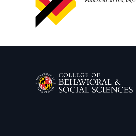
Published on Thu, 04/2