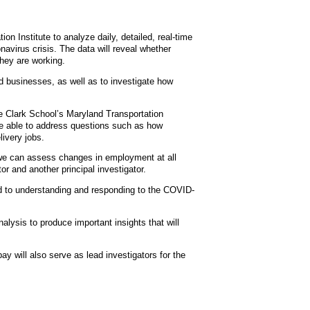
n Institute to analyze daily, detailed, real-time
avirus crisis. The data will reveal whether
they are working.
d businesses, as well as to investigate how
he Clark School’s Maryland Transportation
 be able to address questions such as how
livery jobs.
 we can assess changes in employment at all
or and another principal investigator.
d to understanding and responding to the COVID-
lysis to produce important insights that will
 will also serve as lead investigators for the