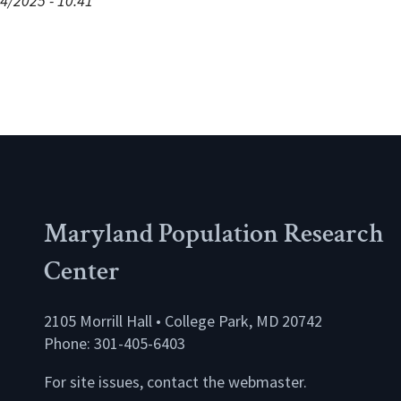
4/2025 - 10:41
Maryland Population Research
Center
2105 Morrill Hall • College Park, MD 20742
Phone: 301-405-6403
For site issues, contact the
webmaster
.