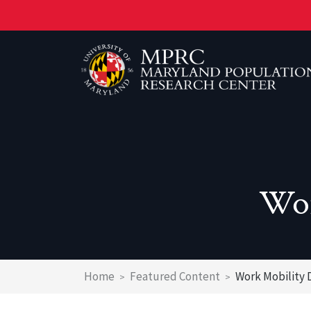
Skip
to
main
content
Wor
Breadcrumb
Home
Featured Content
Work Mobility 