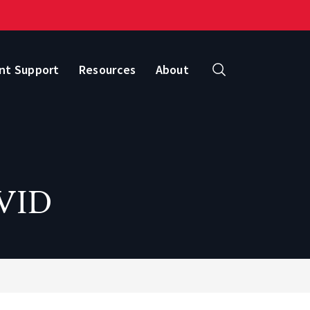
nt Support
Resources
About
Search
OVID