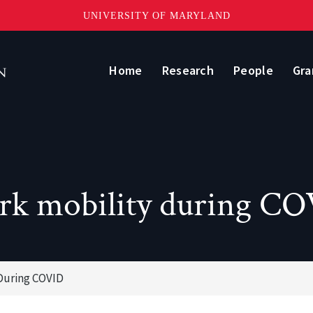
UNIVERSITY OF MARYLAND
Home
Research
People
Gra
k mobility during C
During COVID