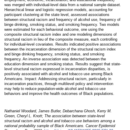
was merged with individual-level data from a national sample dataset.
Hierarchical linear and logistic regression models, accounting for
participant clustering at the state level, assessed associations
between structural racism and frequency of alcohol use, frequency of
binge drinking, smoking status, and smoking frequency. Two models
were estimated for each behavioral outcome, one using the
composite structural racism index and one modeling dimensions of
structural racism in lieu of the composite measure, each controlling
for individual-level covariates. Results indicated positive associations
between the incarceration dimension of the structural racism index
and binge drinking frequency, smoking status, and smoking
frequency. An inverse association was detected between the
education dimension and smoking status. Results suggest that state-
level structural racism expressed in incarceration disparities, is
positively associated with alcohol and tobacco use among Black
Americans. Impact: Addressing structural racism, particularly in
incarceration practices, through multilevel policy and intervention
may help to reduce population-wide alcohol and tobacco use
behaviors and improve the health outcomes of Black populations.
Nathaniel Woodard, James Butler, Debarchana Ghosh, Kerry M.
Green, Cheryl L. Knott; The association between state-level
structural racism and alcohol and tobacco use behaviors among a
national probability sample of Black Americans. Cancer Epidemiol