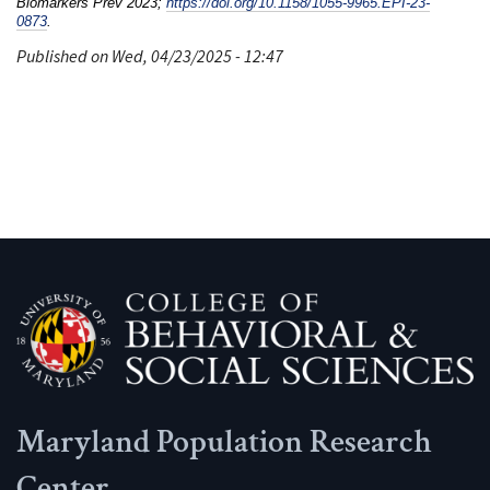
Biomarkers Prev 2023;
https://doi.org/10.1158/1055-9965.EPI-23-
0873
.
Published on Wed, 04/23/2025 - 12:47
Maryland Population Research
Center