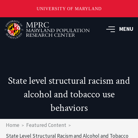
UNIVERSITY OF MARYLAND
Skip
to
MENU
main
content
State level structural racism and
alcohol and tobacco use
behaviors
Breadcrumb
Home
Featured Content
State Level Structural Racism and Alcohol and Tobacco