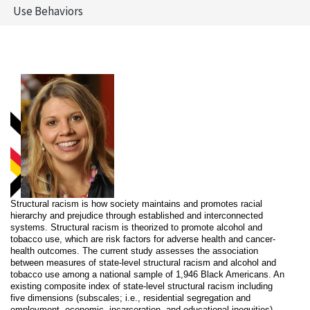
Use Behaviors
Structural racism is how society maintains and promotes racial
hierarchy and prejudice through established and interconnected
systems. Structural racism is theorized to promote alcohol and
tobacco use, which are risk factors for adverse health and cancer-
health outcomes. The current study assesses the association
between measures of state-level structural racism and alcohol and
tobacco use among a national sample of 1,946 Black Americans. An
existing composite index of state-level structural racism including
five dimensions (subscales; i.e., residential segregation and
employment, economic, incarceration, and educational inequities)