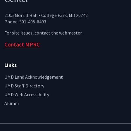
2105 Morrill Hall • College Park, MD 20742
Phone: 301-405-6403
For site issues, contact the
webmaster
.
Contact MPRC
Links
UMD Land Acknowledgement
UMD Staff Directory
UMD Web Accessibility
Alumni