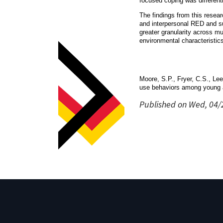
focused coping was differenti
The findings from this resear
and interpersonal RED and su
greater granularity across mu
environmental characteristic
Moore, S.P., Fryer, C.S., Lee
use behaviors among young a
Published on Wed, 04/