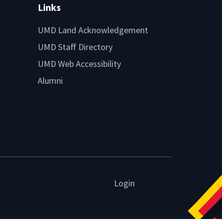
Links
UMD Land Acknowledgement
UMD Staff Directory
UMD Web Accessibility
Alumni
Login