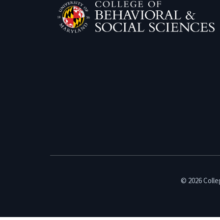
© 2026 Colleg