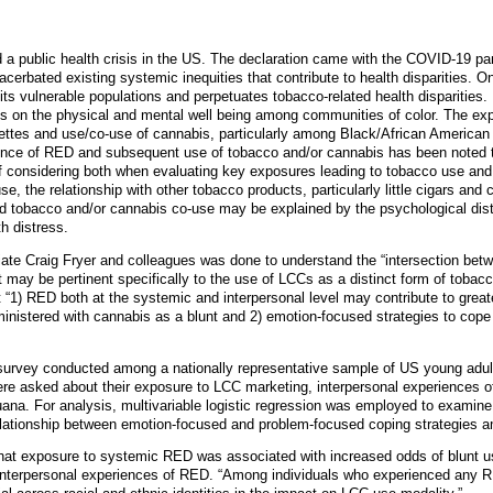
 a public health crisis in the US. The declaration came with the COVID-19 p
erbated existing systemic inequities that contribute to health disparities. O
its vulnerable populations and perpetuates tobacco-related health disparities.
ts on the physical and mental well being among communities of color. The e
arettes and use/co-use of cannabis, particularly among Black/African American
ience of RED and subsequent use of tobacco and/or cannabis has been noted t
of considering both when evaluating key exposures leading to tobacco use and
, the relationship with other tobacco products, particularly little cigars and 
d tobacco and/or cannabis co-use may be explained by the psychological dis
h distress.
ate Craig Fryer and colleagues was done to understand the “intersection bet
may be pertinent specifically to the use of LCCs as a distinct form of tobac
 “1) RED both at the systemic and interpersonal level may contribute to great
ministered with cannabis as a blunt and 2) emotion-focused strategies to cope
survey conducted among a nationally representative sample of US young adul
re asked about their exposure to LCC marketing, interpersonal experiences o
ijuana. For analysis, multivariable logistic regression was employed to exam
elationship between emotion-focused and problem-focused coping strategies
that exposure to systemic RED was associated with increased odds of blunt 
 interpersonal experiences of RED. “Among individuals who experienced any 