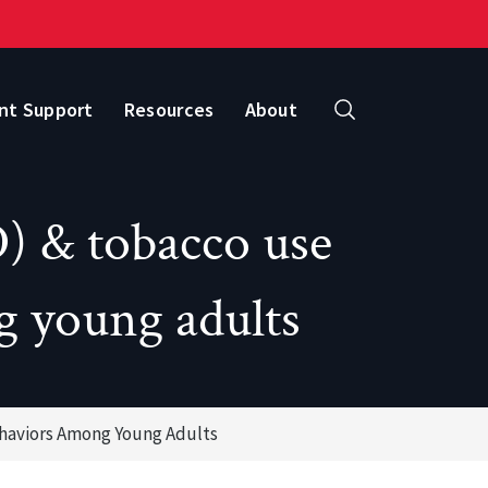
nt Support
Resources
About
Search
) & tobacco use
g young adults
ehaviors Among Young Adults