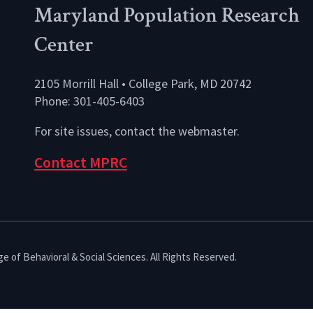
Maryland Population Research
Center
2105 Morrill Hall • College Park, MD 20742
Phone: 301-405-6403
For site issues, contact the
webmaster
.
Contact MPRC
e of Behavioral & Social Sciences. All Rights Reserved.