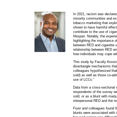
In 2021, racism was declared
minority communities and exac
tobacco marketing that explo
shown to have harmful effec
contribute to the use of cig
lifespan. Notably, the exper
highlighting the importance 
between RED and cigarette use
relationship between RED an
how individuals may cope wit
This study by Faculty Associ
disentangle mechanisms that 
colleagues hypothesized that
sold) as well as those co-ad
use of LCCs.”
Data from a cross-sectional 
respondents of the survey we
sold, or as a blunt with mar
interpersonal RED and the r
Fryer and colleagues found 
blunts were associated with