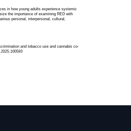
erences in how young adults experience systemic
asize the importance of examining RED with
rious personal, interpersonal, cultural,
discrimination and tobacco use and cannabis co-
ep.2025.100593