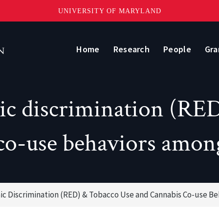
UNIVERSITY OF MARYLAND
Home
Research
People
Gra
nic discrimination (RED
co-use behaviors amon
nic Discrimination (RED) & Tobacco Use and Cannabis Co-use B