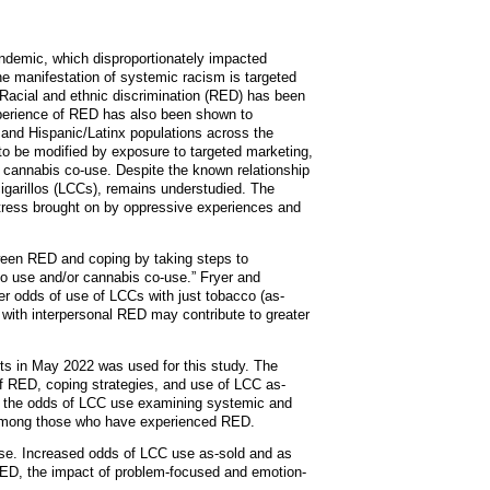
andemic, which disproportionately impacted
ne manifestation of systemic racism is targeted
 Racial and ethnic discrimination (RED) has been
xperience of RED has also been shown to
 and Hispanic/Latinx populations across the
o be modified by exposure to targeted marketing,
 cannabis co-use. Despite the known relationship
cigarillos (LCCs), remains understudied. The
tress brought on by oppressive experiences and
ween RED and coping by taking steps to
co use and/or cannabis co-use.” Fryer and
er odds of use of LCCs with just tobacco (as-
 with interpersonal RED may contribute to greater
ts in May 2022 was used for this study. The
f RED, coping strategies, and use of LCC as-
ine the odds of LCC use examining systemic and
 among those who have experienced RED.
use. Increased odds of LCC use as-sold and as
RED, the impact of problem-focused and emotion-