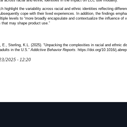
al across racial and ethnic identities in the impact on LCC use modality.”
ch highlight the variability across racial and ethnic identities reflecting diff
bsequently cope with their lived experiences. In addition, the findings emph
ltiple levels to “more broadly encapsulate and contextualize the influence of va
s that may shape product use.”
, E., Sterling, K.L. (2025). “Unpacking the complexities in racial and ethnic 
dults in the U.S.”
Addictive Behavior Reports
. https://doi.org/10.1016/j.abr
23/2025 - 12:20