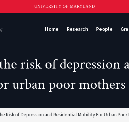
UNIVERSITY OF MARYLAND
Home
Research
People
Gra
the risk of depression a
or urban poor mothers
he Risk of Depression and Residential Mobility For Urban Poor 