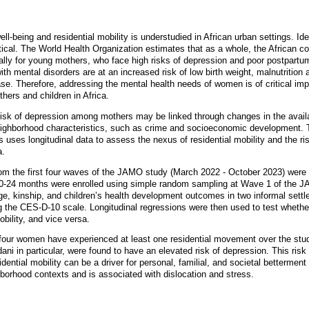
l-being and residential mobility is understudied in African urban settings. Id
itical. The World Health Organization estimates that as a whole, the African co
ally for young mothers, who face high risks of depression and poor postpartum
th mental disorders are at an increased risk of low birth weight, malnutrition
ase. Therefore, addressing the mental health needs of women is of critical imp
hers and children in Africa.
 risk of depression among mothers may be linked through changes in the avail
ghborhood characteristics, such as crime and socioeconomic development. 
uses longitudinal data to assess the nexus of residential mobility and the r
a.
om the first four waves of the JAMO study (March 2022 - October 2023) were 
ld 0-24 months were enrolled using simple random sampling at Wave 1 of the 
ge, kinship, and children’s health development outcomes in two informal set
g the CES-D-10 scale. Longitudinal regressions were then used to test whethe
obility, and vice versa.
 four women have experienced at least one residential movement over the stu
i in particular, were found to have an elevated risk of depression. This ri
sidential mobility can be a driver for personal, familial, and societal betterme
borhood contexts and is associated with dislocation and stress.