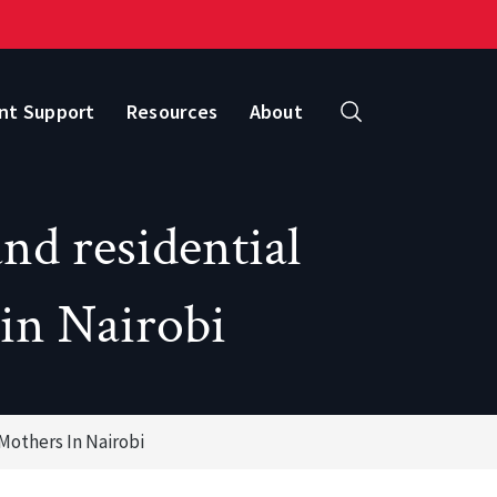
nt Support
Resources
About
Search
nd residential
 in Nairobi
Mothers In Nairobi