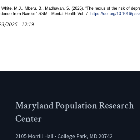
 White, M.J., Mberu, B., Madhavan, S. (2025). “The nexus of the risk of depres
idence from Nairobi.” SSM - Mental Health Vol. 7.
https://doi.org/10.1016/j.
23/2025 - 12:19
Maryland Population Research
Center
2105 Morrill Hall • College Park, MD 20742