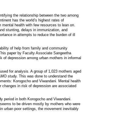
entifying the relationship between the two among
ntinent has the world’s highest rates of
 mental health with few resources to lean on.
 and stunting, delays in immunization, and
ortance in attempts to reduce the burden of ill
ability of help from family and community
This paper by Faculty Associate Sangeetha
isk of depression among urban mothers in informal
used for analysis. A group of 1,023 mothers aged
JAMO study. This was done to understand the
tlements: Korogocho and Viwandani. Mental health
r changes in risk of depression are associated
dy period in both Korogocho and Viwandani.
sk seems to be driven mostly by mothers who were
nt in urban poor settings, the movement inevitably