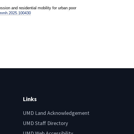
sion and residential mobility for urban poor
ssmmh.2025.100430
Links
UMD Land Acknowledgement
UMD Staff Directory
UMD Web Accessibility