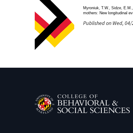
Myroniuk, T.W., Sidze, E.M.,
mothers: New longitudinal ev
Published on Wed, 04/