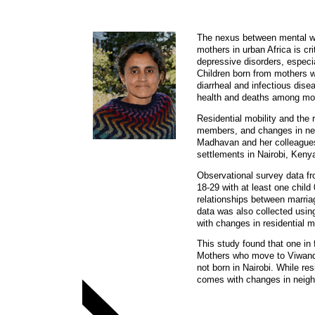
The nexus between mental wel
mothers in urban Africa is cr
depressive disorders, especi
Children born from mothers wi
diarrheal and infectious dise
health and deaths among mot
Residential mobility and the
members, and changes in nei
Madhavan and her colleagues 
settlements in Nairobi, Keny
Observational survey data fr
18-29 with at least one chi
relationships between marria
data was also collected usin
with changes in residential m
This study found that one in
Mothers who move to Viwandan
not born in Nairobi. While re
comes with changes in neigh