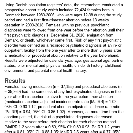
Using Danish population registers’ data, the researchers conducted a
prospective cohort study which included 72,424 females born in
Denmark between 1980-2006, who were ages 12-38 during the study
period and had a first first-trimester abortion before 13 weeks
gestation in 2000-2018. Females with no previous psychiatric
diagnoses were followed from one year before their abortion until their
first psychiatric diagnosis, December 31, 2018, emigration from
Demark, or death, whichever came first. Risk of any first psychiatric
disorder was defined as a recorded psychiatric diagnosis at an in- or
out-patient facility from the one year after to more than 5 years after
a medication or procedural abortion relative to the year beforehand.
Results were adjusted for calendar year, age, gestational age, partner
status, prior mental and physical health, childbirth history, childhood
environment, and parental mental health history.
Results
Females having medication (n = 37,155) and procedural abortions (n
= 35,269) had the same risk of any first psychiatric diagnosis in the
year after their abortion relative to the year before their abortion
(medication abortion adjusted incidence rate ratio [MaIRR] = 1.02,
95% CI: 0.93-1.12; procedural abortion adjusted incidence rate ratio
[PaIRR] = 0.94, 95% CI: 0.86-1.02). Moreover, as more time from the
abortion passed, the risk of a psychiatric diagnoses decreased
relative to the year before their abortion for each abortion method
(MaIRR 1-2 years after = 0.89, 95% CI: 0.80-0.98; PaIRR 1-2 years
after = 0.81, 95% CI: 0.88-1.05; MaIRR 2-5 years after = 0.77, 95%