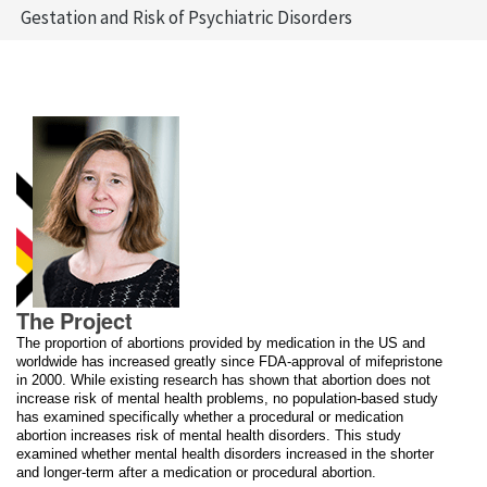
Gestation and Risk of Psychiatric Disorders
The Project
The proportion of abortions provided by medication in the US and
worldwide has increased greatly since FDA-approval of mifepristone
in 2000. While existing research has shown that abortion does not
increase risk of mental health problems, no population-based study
has examined specifically whether a procedural or medication
abortion increases risk of mental health disorders. This study
examined whether mental health disorders increased in the shorter
and longer-term after a medication or procedural abortion.