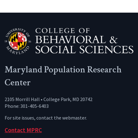
Maryland Population Research
Center
2105 Morrill Hall • College Park, MD 20742
Phone: 301-405-6403
For site issues, contact the
webmaster
.
Contact MPRC