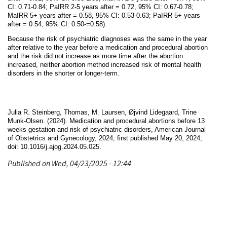
CI: 0.71-0.84; PaIRR 2-5 years after = 0.72, 95% CI: 0.67-0.78;
MaIRR 5+ years after = 0.58, 95% CI: 0.53-0.63; PaIRR 5+ years
after = 0.54, 95% CI: 0.50-=0.58).
Because the risk of psychiatric diagnoses was the same in the year
after relative to the year before a medication and procedural abortion
and the risk did not increase as more time after the abortion
increased, neither abortion method increased risk of mental health
disorders in the shorter or longer-term.
Julia R. Steinberg, Thomas, M. Laursen, Øjvind Lidegaard, Trine
Munk-Olsen. (2024). Medication and procedural abortions before 13
weeks gestation and risk of psychiatric disorders, American Journal
of Obstetrics and Gynecology, 2024; first published May 20, 2024;
doi:
10.1016/j.ajog.2024.05.025.
Published on Wed, 04/23/2025 - 12:44