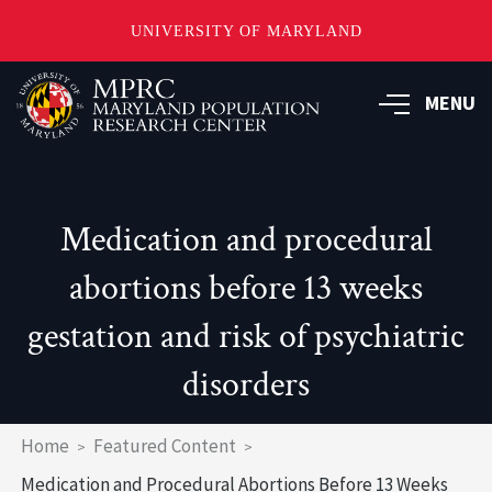
UNIVERSITY OF MARYLAND
Skip
to
MENU
main
content
Medication and procedural
abortions before 13 weeks
gestation and risk of psychiatric
disorders
Breadcrumb
Home
Featured Content
Medication and Procedural Abortions Before 13 Weeks