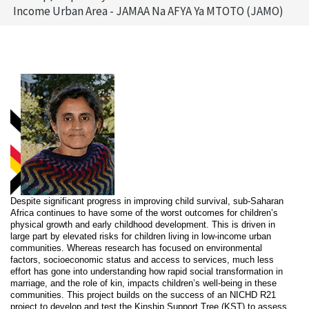
Income Urban Area - JAMAA Na AFYA Ya MTOTO (JAMO)
Despite significant progress in improving child survival, sub-Saharan
Africa continues to have some of the worst outcomes for children’s
physical growth and early childhood development. This is driven in
large part by elevated risks for children living in low-income urban
communities. Whereas research has focused on environmental
factors, socioeconomic status and access to services, much less
effort has gone into understanding how rapid social transformation in
marriage, and the role of kin, impacts children’s well-being in these
communities. This project builds on the success of an NICHD R21
project to develop and test the Kinship Support Tree (KST) to assess