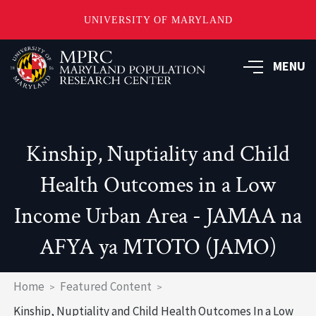
UNIVERSITY OF MARYLAND
Skip
to
MENU
main
content
Kinship, Nuptiality and Child
Health Outcomes in a Low
Income Urban Area - JAMAA na
AFYA ya MTOTO (JAMO)
Breadcrumb
Home
Featured Content
Kinship, Nuptiality and Child Health Outcomes In a Low