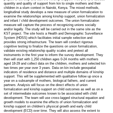
quantity and quality of support from kin to single mothers and their
children in a slum context in Nairobi, Kenya. The mixed methods,
longitudinal study develops a new measure of union formalization to
examine the relationships among kinship support, union formalization
and infant / child development outcomes. The union formalization
measure will capture the process of recognizing unions socially
and/or legally. The study will be carried out in the same site as the
KST project. The site hosts a Health and Demographic Surveillance
System (HDSS) which facilitates initial sample selection and
provides strong infrastructure. The team will conduct rigorous
cognitive testing to finalize the questions on union formalization,
validate existing relationship quality scales and pretest all
instruments in the first year to inform the survey development. They
then will start with 1,250 children ages 0-24 months with mothers
aged 18-29 and collect data on the children, mothers and selected kin
two times per year over 3 years. Data on kin include geospatial
indicators of residence and distance and multiple domains of kinship
support. This will be supplemented with qualitative follow up once a
year on a subsample of mothers, biological fathers, and current
partners. Analysis will focus on the direct effects of union
formalization and kinship support on child outcomes as well as on a
set of intermediate outcomes known to be associated with child
development. The team will use cross-lagged structural equation and
growth models to examine the effects of union formalization and
kinship support on children’s physical growth and early child
development (ECD) over time. They will also assess the extent to