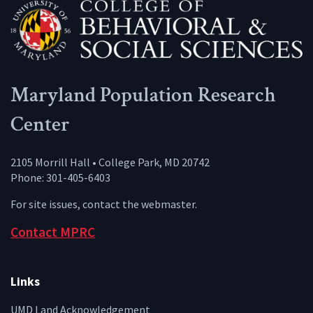
Maryland Population Research
Center
2105 Morrill Hall • College Park, MD 20742
Phone: 301-405-6403
For site issues, contact the
webmaster
.
Contact MPRC
Links
UMD Land Acknowledgement