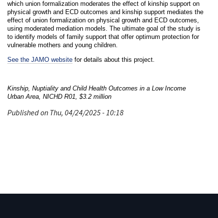
which union formalization moderates the effect of kinship support on
physical growth and ECD outcomes and kinship support mediates the
effect of union formalization on physical growth and ECD outcomes,
using moderated mediation models. The ultimate goal of the study is
to identify models of family support that offer optimum protection for
vulnerable mothers and young children.
See the JAMO website
for details about this project.
Kinship, Nuptiality and Child Health Outcomes in a Low Income
Urban Area, NICHD R01, $3.2 million
Published on Thu, 04/24/2025 - 10:18