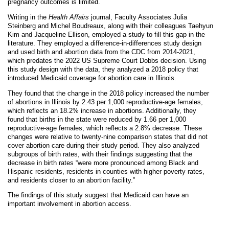
pregnancy outcomes is limited.
Writing in the
Health Affairs
journal, Faculty Associates Julia
Steinberg and Michel Boudreaux, along with their colleagues Taehyun
Kim and Jacqueline Ellison, employed a study to fill this gap in the
literature. They employed a difference-in-differences study design
and used birth and abortion data from the CDC from 2014-2021,
which predates the 2022 US Supreme Court Dobbs decision. Using
this study design with the data, they analyzed a 2018 policy that
introduced Medicaid coverage for abortion care in Illinois.
They found that the change in the 2018 policy increased the number
of abortions in Illinois by 2.43 per 1,000 reproductive-age females,
which reflects an 18.2% increase in abortions. Additionally, they
found that births in the state were reduced by 1.66 per 1,000
reproductive-age females, which reflects a 2.8% decrease. These
changes were relative to twenty-nine comparison states that did not
cover abortion care during their study period. They also analyzed
subgroups of birth rates, with their findings suggesting that the
decrease in birth rates “were more pronounced among Black and
Hispanic residents, residents in counties with higher poverty rates,
and residents closer to an abortion facility.”
The findings of this study suggest that Medicaid can have an
important involvement in abortion access.