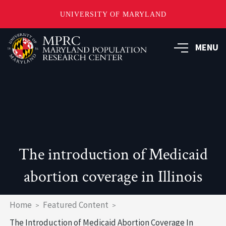
UNIVERSITY OF MARYLAND
Skip
to
MENU
main
content
The introduction of Medicaid
abortion coverage in Illinois
Breadcrumb
Home
Featured Content
The Introduction of Medicaid Abortion Coverage In