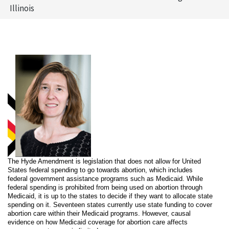
Illinois
The Hyde Amendment is legislation that does not allow for United
States federal spending to go towards abortion, which includes
federal government assistance programs such as Medicaid. While
federal spending is prohibited from being used on abortion through
Medicaid, it is up to the states to decide if they want to allocate state
spending on it. Seventeen states currently use state funding to cover
abortion care within their Medicaid programs. However, causal
evidence on how Medicaid coverage for abortion care affects