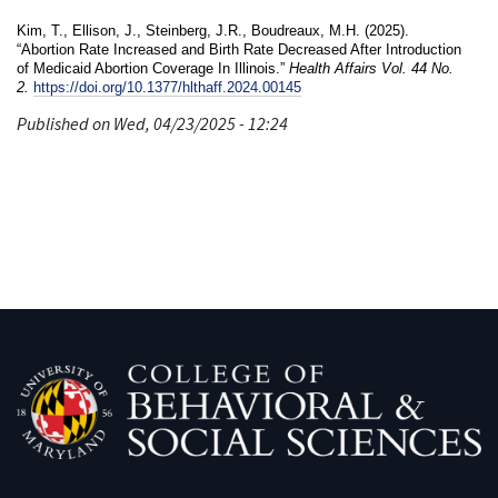
Kim, T., Ellison, J., Steinberg, J.R., Boudreaux, M.H. (2025).
“Abortion Rate Increased and Birth Rate Decreased After Introduction
of Medicaid Abortion Coverage In Illinois.”
Health Affairs Vol. 44 No.
2.
https://doi.org/10.1377/hlthaff.2024.00145
Published on Wed, 04/23/2025 - 12:24