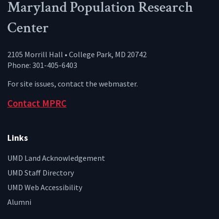
Maryland Population Research
Center
2105 Morrill Hall • College Park, MD 20742
Phone: 301-405-6403
For site issues, contact the
webmaster
.
Contact MPRC
Links
UMD Land Acknowledgement
UMD Staff Directory
UMD Web Accessibility
Alumni