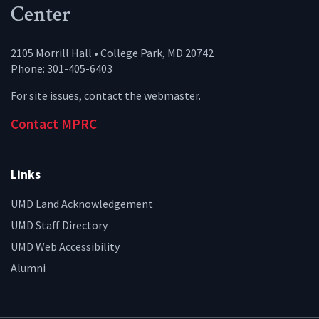
Center
2105 Morrill Hall • College Park, MD 20742
Phone: 301-405-6403
For site issues, contact the
webmaster
.
Contact MPRC
Links
UMD Land Acknowledgement
UMD Staff Directory
UMD Web Accessibility
Alumni