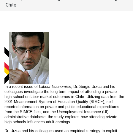
Chile
In a recent issue of
Labour Economics
, Dr. Sergio Urzua and his
colleagues investigate the long-term impact of attending a private
high school on labor market outcomes in Chile. Utilizing
data from the
2001 Measurement System of Education Quality (SIMCE), self-
reported information on private and public educational expenditures
from the SIMCE files, and the Unemployment Insurance (UI)
administrative database, the study explores how attending private
high schools influences adult earnings.
Dr. Urzua and his colleagues used an empirical strategy to exploit