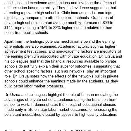
conditional independence assumptions and leverage the effects of
self-selection based on ability. They find evidence suggesting that
attending a private high school in Chile increases adult earnings
significantly compared to attending public schools. Graduates of
private high schools earn an average monthly premium of $99 to
$144, representing a 15% to 22% higher income relative to their
peers from public schools.
Apart from the findings, potential mechanisms behind the earning
differentials are also examined. Academic factors, such as higher
achievement test scores, and non-academic factors are mediators of
the earning premium associated with private education. Dr. Urzua and
his colleagues find that the financial resources available to private
schools do not fully explain their superior outcomes, suggesting that
other school specific factors, such as networks, play an important
role. Dr. Urzua notes how the effects of the networks built in private
schools could enhance the earnings made by the students, as they
build better labor market prospects.
Dr. Urzua and colleagues highlight the role of firms in mediating the
advantages of private school attendance during the transition from
school to work. It demonstrates the impact of educational choices
made early in life on later labor market outcomes, emphasizing the
persistent inequalities created by access to high-quality education.