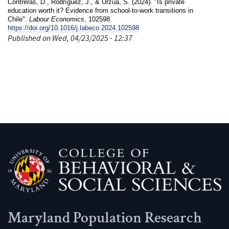
Contreras, D., Rodríguez, J., & Urzúa, S. (2024). "Is private
education worth it? Evidence from school-to-work transitions in
Chile".
Labour Economics
, 102598.
https://doi.org/10.1016/j.labeco.2024.102598
Published on Wed, 04/23/2025 - 12:37
Maryland Population Research