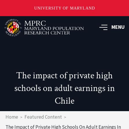
UNIVERSITY OF MARYLAND
Skip
to
MENU
main
content
The impact of private high
schools on adult earnings in
Chile
Breadcrumb
Home
Featured Content
The Impact of Private High Schools On Adult Earnings In