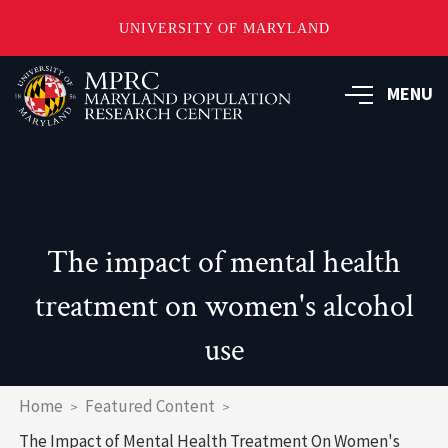
UNIVERSITY OF MARYLAND
Skip
to
MENU
main
content
The impact of mental health
treatment on women's alcohol
use
Breadcrumb
Home
Featured Content
The Impact of Mental Health Treatment On Women's