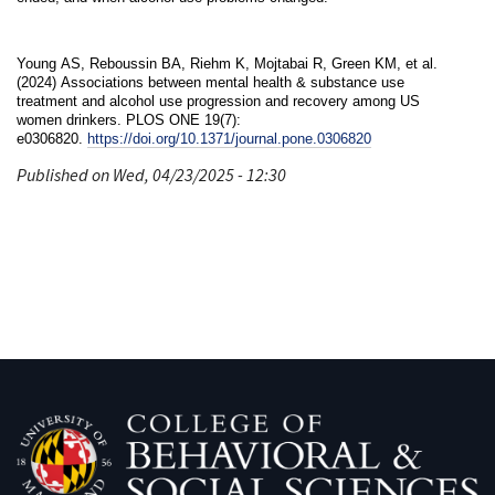
Young AS, Reboussin BA, Riehm K, Mojtabai R, Green KM, et al.
(2024) Associations between mental health & substance use
treatment and alcohol use progression and recovery among US
women drinkers. PLOS ONE 19(7):
e0306820.
https://doi.org/10.1371/journal.pone.0306820
Published on Wed, 04/23/2025 - 12:30