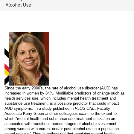
Alcohol Use
Since the early 2000's, the rate of alcohol use disorder (AUD) has
increased in women by 84%. Modifiable predictors of change such as
health services use, which includes mental health treatment and
substance use treatment, is a possible predictor that could impact
AUD symptoms. In a study published in
PLOS ONE
, Faculty
Associate Kerry Green and her colleagues examine the extent to
which "mental health and substance use treatment utilization are
associated with transitions across stages of alcohol involvement
among women with current and/or past alcohol use in a population-
based sample." They hypothesized that receiving mental health