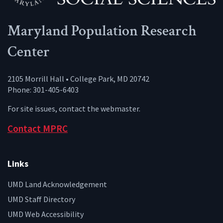
Maryland Population Research
Center
2105 Morrill Hall • College Park, MD 20742
Phone: 301-405-6403
For site issues, contact the
webmaster
.
Contact MPRC
Links
UMD Land Acknowledgement
UMD Staff Directory
UMD Web Accessibility