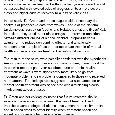
and/or substance use treatment within the last year at wave 1 would
be associated with lowered odds of progression to a more severe
class and higher odds of recovery to a less severe class.
In this study, Dr. Green and her colleagues did a secondary data
analysis of prospective data from waves 1 and 2 of the National
Epidemiologic Survey on Alcohol and Related Conditions (NESARC).
In addition, they used latent class analysis to examine transitions
between different groups of alcohol drinkers, propensity score
adjustment to reduce confounding effects, and a nationally
representative sample of adults to demonstrate the role of mental
health and substance use treatment in real-world settings.
The results of the study were partially consistent with the hypothesis.
Among past and current drinkers who were women, it was found that
those who reported past year substance use or mental health
treatment at wave 1 were significantly more likely to go from
moderate problems to no problems compared to those who received
no treatment. The findings also suggested that substance use or
mental health treatment was associated with diminishing alcohol
involvement across classes.
Dr. Green and her colleagues noted that future research should
examine the associations between the use of treatment and
transitions across stages of alcohol involvement at more time points
and in added detail to better identify when treatment began and
ended, and when alcohol use problems changed.