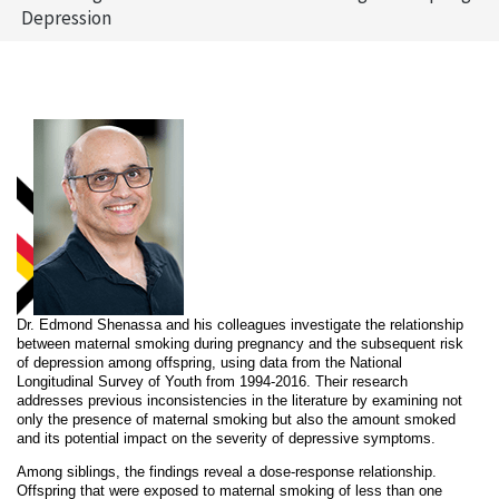
Depression
Dr. Edmond Shenassa and his colleagues investigate the relationship
between maternal smoking during pregnancy and the subsequent risk
of depression among offspring, using data from the National
Longitudinal Survey of Youth from 1994-2016. Their research
addresses previous inconsistencies in the literature by examining not
only the presence of maternal smoking but also the amount smoked
and its potential impact on the severity of depressive symptoms.
Among siblings, the findings reveal a dose-response relationship.
Offspring that were exposed to maternal smoking of less than one