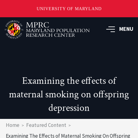
UNIVERSITY OF MARYLAND
Skip
to
MENU
main
content
Examining the effects of
maternal smoking on offspring
depression
Breadcrumb
Home
Featured Content
Examining The Effects of Maternal Smoking On Offspring