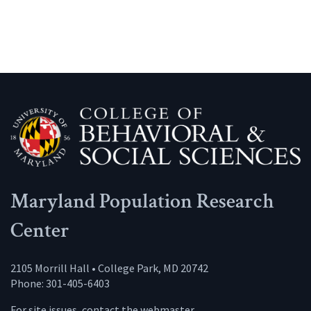
Maryland Population Research
Center
2105 Morrill Hall • College Park, MD 20742
Phone: 301-405-6403
For site issues, contact the
webmaster
.