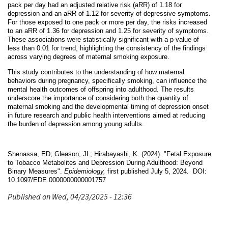
pack per day had an adjusted relative risk (aRR) of 1.18 for
depression and an aRR of 1.12 for severity of depressive symptoms.
For those exposed to one pack or more per day, the risks increased
to an aRR of 1.36 for depression and 1.25 for severity of symptoms.
These associations were statistically significant with a p-value of
less than 0.01 for trend, highlighting the consistency of the findings
across varying degrees of maternal smoking exposure.
This study contributes to the understanding of how maternal
behaviors during pregnancy, specifically smoking, can influence the
mental health outcomes of offspring into adulthood. The results
underscore the importance of considering both the quantity of
maternal smoking and the developmental timing of depression onset
in future research and public health interventions aimed at reducing
the burden of depression among young adults.
Shenassa, ED; Gleason, JL; Hirabayashi, K. (2024). "Fetal Exposure
to Tobacco Metabolites and Depression During Adulthood: Beyond
Binary Measures".
Epidemiology,
first published July 5, 2024
.
DOI:
10.1097/EDE.0000000000001757
Published on Wed, 04/23/2025 - 12:36