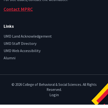
Contact MPRC
Links
UMD Land Acknowledgement
UMD Staff Directory
UMD Web Accessibility
Alumni
© 2026 College of Behavioral & Social Sciences. All Rights
Reserved.
Login