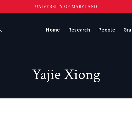
UNIVERSITY OF MARYLAND
Home
Research
People
Gra
Yajie Xiong