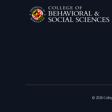
© 2026 Colleg