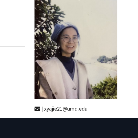
| xyajie21@umd.edu