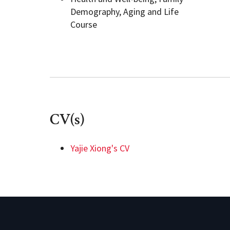
Demography, Aging and Life
Course
CV(s)
Yajie Xiong's CV