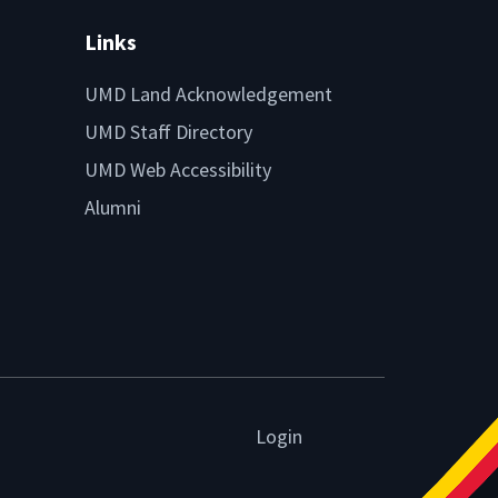
Links
UMD Land Acknowledgement
UMD Staff Directory
UMD Web Accessibility
Alumni
Login