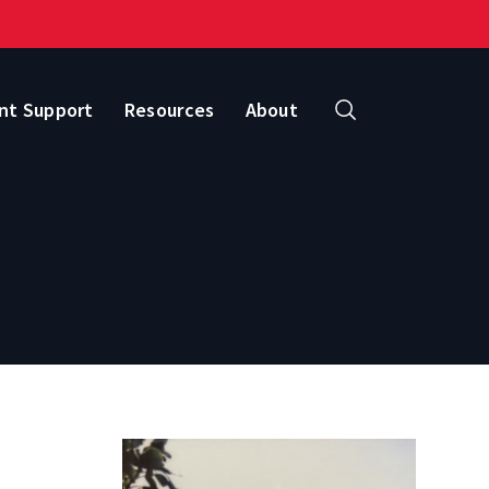
nt Support
Resources
About
Search