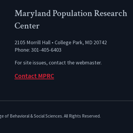
Maryland Population Research
Center
2105 Morrill Hall • College Park, MD 20742
Phone: 301-405-6403
For site issues, contact the
webmaster
.
Contact MPRC
e of Behavioral & Social Sciences. All Rights Reserved.