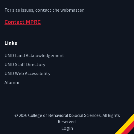
For site issues, contact the
webmaster
.
Contact MPRC
Links
UMD Land Acknowledgement
UMD Staff Directory
UMD Web Accessibility
Alumni
© 2026 College of Behavioral & Social Sciences. All Rights
Reserved.
Login