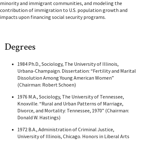
minority and immigrant communities, and modeling the
contribution of immigration to U.S. population growth and
impacts upon financing social security programs.
Degrees
1984 Ph.D., Sociology, The University of Illinois,
Urbana-Champaign. Dissertation: “Fertility and Marital
Dissolution Among Young American Women”
(Chairman: Robert Schoen)
1976 M.A., Sociology, The University of Tennessee,
Knoxville. “Rural and Urban Patterns of Marriage,
Divorce, and Mortality: Tennessee, 1970” (Chairman:
Donald W. Hastings)
1972 B.A., Administration of Criminal Justice,
University of Illinois, Chicago. Honors in Liberal Arts