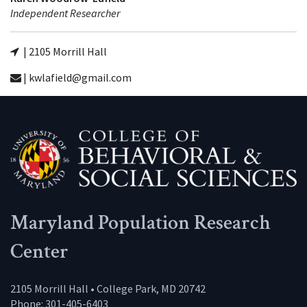
Independent Researcher
| 2105 Morrill Hall
| kwlafield@gmail.com
Maryland Population Research
Center
2105 Morrill Hall • College Park, MD 20742
Phone: 301-405-6403