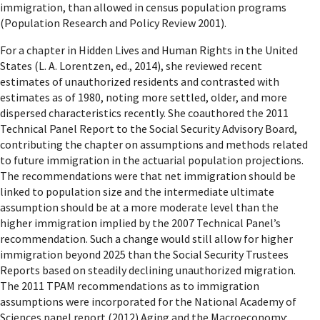
immigration, than allowed in census population programs
(Population Research and Policy Review 2001).
For a chapter in Hidden Lives and Human Rights in the United
States (L. A. Lorentzen, ed., 2014), she reviewed recent
estimates of unauthorized residents and contrasted with
estimates as of 1980, noting more settled, older, and more
dispersed characteristics recently. She coauthored the 2011
Technical Panel Report to the Social Security Advisory Board,
contributing the chapter on assumptions and methods related
to future immigration in the actuarial population projections.
The recommendations were that net immigration should be
linked to population size and the intermediate ultimate
assumption should be at a more moderate level than the
higher immigration implied by the 2007 Technical Panel’s
recommendation. Such a change would still allow for higher
immigration beyond 2025 than the Social Security Trustees
Reports based on steadily declining unauthorized migration.
The 2011 TPAM recommendations as to immigration
assumptions were incorporated for the National Academy of
Sciences panel report (2012) Aging and the Macroeconomy: