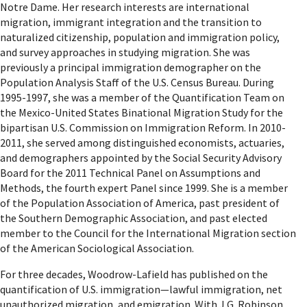
Notre Dame. Her research interests are international
migration, immigrant integration and the transition to
naturalized citizenship, population and immigration policy,
and survey approaches in studying migration. She was
previously a principal immigration demographer on the
Population Analysis Staff of the U.S. Census Bureau. During
1995-1997, she was a member of the Quantification Team on
the Mexico-United States Binational Migration Study for the
bipartisan U.S. Commission on Immigration Reform. In 2010-
2011, she served among distinguished economists, actuaries,
and demographers appointed by the Social Security Advisory
Board for the 2011 Technical Panel on Assumptions and
Methods, the fourth expert Panel since 1999. She is a member
of the Population Association of America, past president of
the Southern Demographic Association, and past elected
member to the Council for the International Migration section
of the American Sociological Association.
For three decades, Woodrow-Lafield has published on the
quantification of U.S. immigration—lawful immigration, net
unauthorized migration, and emigration. With J.G. Robinson,