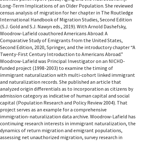
Long-Term Implications of an Older Population. She reviewed
census analysis of migration for her chapter in The Routledge
International Handbook of Migration Studies, Second Edition
(S.J. Gold and S.J. Nawyn eds., 2019). With Arnold Dashefsky,
Woodrow-Lafield coauthored Americans Abroad: A
Comparative Study of Emigrants from the United States,
Second Edition, 2020, Springer, and the introductory chapter “A
Twenty-First Century Introduction to Americans Abroad.”
Woodrow-Lafield was Principal Investigator on an NICHD-
funded project (1998-2003) to examine the timing of
immigrant naturalization with multi-cohort linked immigrant
and naturalization records. She published an article that
analyzed origin differentials as to incorporation as citizens by
admission category as indicative of human capital and social
capital (Population Research and Policy Review 2004). That
project serves as an example for a comprehensive
immigration-naturalization data archive. Woodrow-Lafield has
continuing research interests in immigrant naturalization, the
dynamics of return migration and emigrant populations,
assessing net unauthorized migration, survey research in