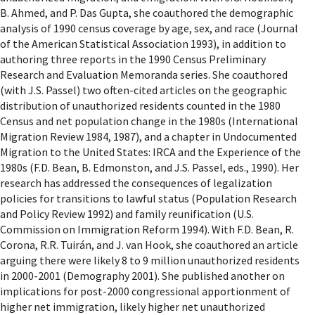
B. Ahmed, and P. Das Gupta, she coauthored the demographic
analysis of 1990 census coverage by age, sex, and race (Journal
of the American Statistical Association 1993), in addition to
authoring three reports in the 1990 Census Preliminary
Research and Evaluation Memoranda series. She coauthored
(with J.S. Passel) two often-cited articles on the geographic
distribution of unauthorized residents counted in the 1980
Census and net population change in the 1980s (International
Migration Review 1984, 1987), and a chapter in Undocumented
Migration to the United States: IRCA and the Experience of the
1980s (F.D. Bean, B. Edmonston, and J.S. Passel, eds., 1990). Her
research has addressed the consequences of legalization
policies for transitions to lawful status (Population Research
and Policy Review 1992) and family reunification (U.S.
Commission on Immigration Reform 1994). With F.D. Bean, R.
Corona, R.R. Tuirán, and J. van Hook, she coauthored an article
arguing there were likely 8 to 9 million unauthorized residents
in 2000-2001 (Demography 2001). She published another on
implications for post-2000 congressional apportionment of
higher net immigration, likely higher net unauthorized