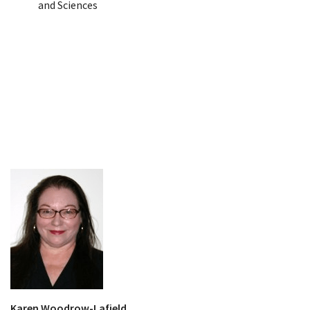
and Sciences
Karen Woodrow-Lafield