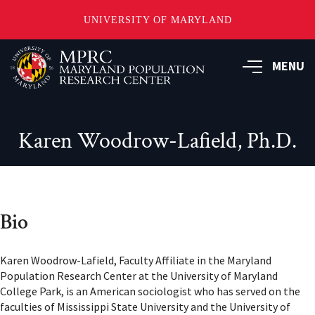
UNIVERSITY OF MARYLAND
Skip
to
MENU
main
content
Karen Woodrow-Lafield, Ph.D.
Bio
Karen Woodrow-Lafield, Faculty Affiliate in the Maryland
Population Research Center at the University of Maryland
College Park, is an American sociologist who has served on the
faculties of Mississippi State University and the University of