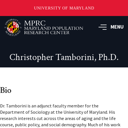
UNIVERSITY OF MARYLAND
Skip
to
MENU
main
content
Christopher Tamborini, Ph.D.
Bio
Dr. Tamborini is an adjunct faculty member for the
Department of Sociology at the University of Maryland. His
research interests cut across the areas of aging and the life
course, public policy, and social demography. Much of his work