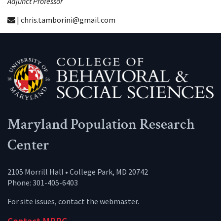
Adjunct Professor
| chris.tamborini@gmail.com
Maryland Population Research
Center
2105 Morrill Hall • College Park, MD 20742
Phone: 301-405-6403
For site issues, contact the
webmaster
.