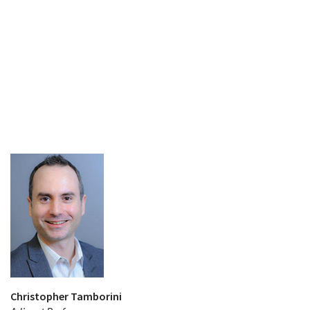
Christopher Tamborini