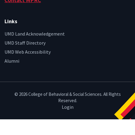
Contact MPRC
Links
UMD Land Acknowledgement
UMD Staff Directory
UMD Web Accessibility
Alumni
© 2026 College of Behavioral & Social Sciences. All Rights
Reserved.
Login