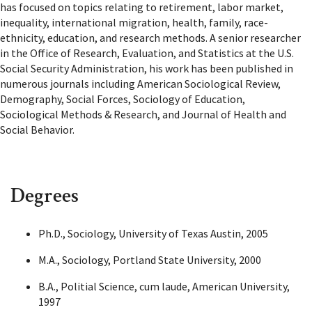
has focused on topics relating to retirement, labor market,
inequality, international migration, health, family, race-
ethnicity, education, and research methods. A senior researcher
in the Office of Research, Evaluation, and Statistics at the U.S.
Social Security Administration, his work has been published in
numerous journals including American Sociological Review,
Demography, Social Forces, Sociology of Education,
Sociological Methods & Research, and Journal of Health and
Social Behavior.
Degrees
Ph.D., Sociology, University of Texas Austin, 2005
M.A., Sociology, Portland State University, 2000
B.A., Politial Science, cum laude, American University,
1997