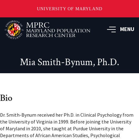
UNIVERSITY OF MARYLAND
Skip
to
MENU
main
content
Mia Smith-Bynum, Ph.D.
Bio
Dr. Smith-Bynum received her Ph.D. in Clinical Psychology from
the University of Virginia in 1999. Before joining the University
of Maryland in 2010, she taught at Purdue University in the
Departments of African American Studies, Psychological