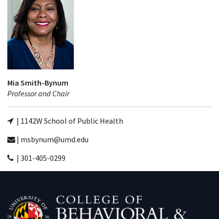
Mia Smith-Bynum
Professor and Chair
| 1142W School of Public Health
| msbynum@umd.edu
| 301-405-0299