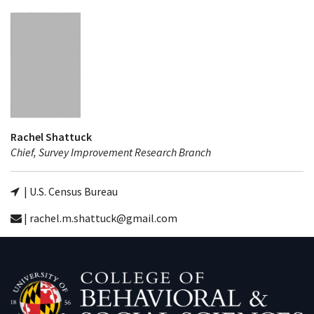
Rachel Shattuck
Chief, Survey Improvement Research Branch
| U.S. Census Bureau
| rachel.m.shattuck@gmail.com