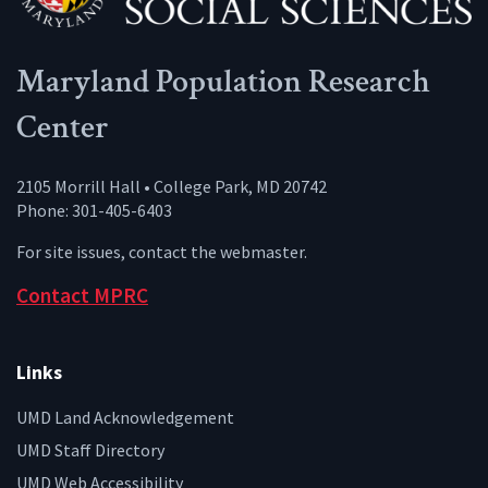
Maryland Population Research
Center
2105 Morrill Hall • College Park, MD 20742
Phone: 301-405-6403
For site issues, contact the
webmaster
.
Contact MPRC
Links
UMD Land Acknowledgement
UMD Staff Directory
UMD Web Accessibility