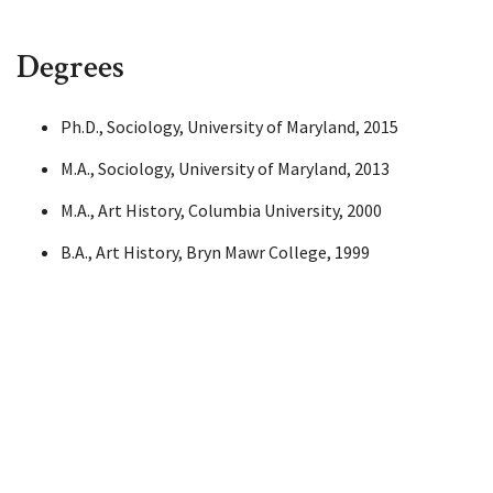
Degrees
Ph.D., Sociology, University of Maryland, 2015
M.A., Sociology, University of Maryland, 2013
M.A., Art History, Columbia University, 2000
B.A., Art History, Bryn Mawr College, 1999