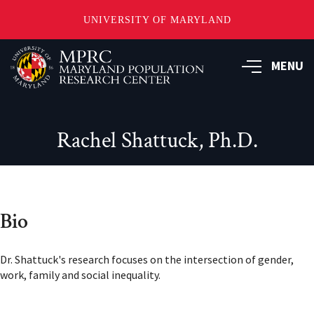
UNIVERSITY OF MARYLAND
Skip
to
MENU
main
content
Rachel Shattuck, Ph.D.
Bio
Dr. Shattuck's research focuses on the intersection of gender,
work, family and social inequality.