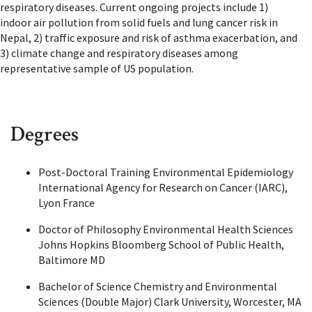
respiratory diseases. Current ongoing projects include 1)
indoor air pollution from solid fuels and lung cancer risk in
Nepal, 2) traffic exposure and risk of asthma exacerbation, and
3) climate change and respiratory diseases among
representative sample of US population.
Degrees
Post-Doctoral Training Environmental Epidemiology
International Agency for Research on Cancer (IARC),
Lyon France
Doctor of Philosophy Environmental Health Sciences
Johns Hopkins Bloomberg School of Public Health,
Baltimore MD
Bachelor of Science Chemistry and Environmental
Sciences (Double Major) Clark University, Worcester, MA