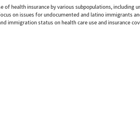
se of health insurance by various subpopulations, including 
 focus on issues for undocumented and latino immigrants an
and immigration status on health care use and insurance cov