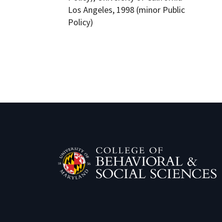
Los Angeles, 1998 (minor Public
Policy)