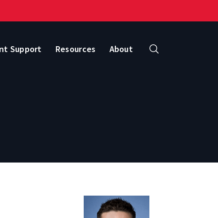
nt Support
Resources
About
Search