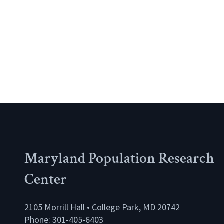
Maryland Population Research
Center
2105 Morrill Hall • College Park, MD 20742
Phone: 301-405-6403