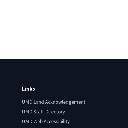
Links
UMD Land Acknowledgement
UMD Staff Directory
UMD Web Accessibility