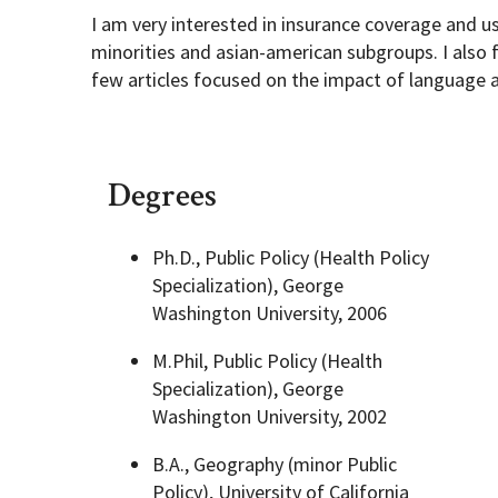
I am very interested in insurance coverage and u
minorities and asian-american subgroups. I also
few articles focused on the impact of language 
Degrees
Ph.D., Public Policy (Health Policy
Specialization), George
Washington University, 2006
M.Phil, Public Policy (Health
Specialization), George
Washington University, 2002
B.A., Geography (minor Public
Policy), University of California