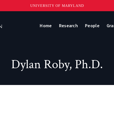
UNIVERSITY OF MARYLAND
Home
Research
People
Gra
Dylan Roby, Ph.D.