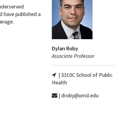
underserved
d have published a
erage.
Dylan Roby
Associate Professor
| 3310C School of Public
Health
| droby@umd.edu