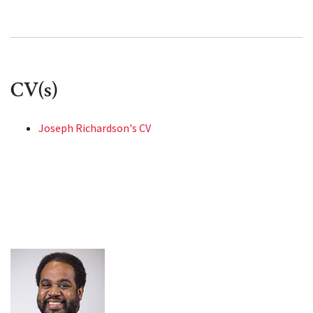
CV(s)
Joseph Richardson's CV