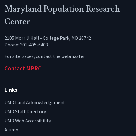
Maryland Population Research
Center
2105 Morrill Hall • College Park, MD 20742
Phone: 301-405-6403
For site issues, contact the
webmaster
.
Contact MPRC
Links
UMD Land Acknowledgement
UMD Staff Directory
UMD Web Accessibility
Alumni