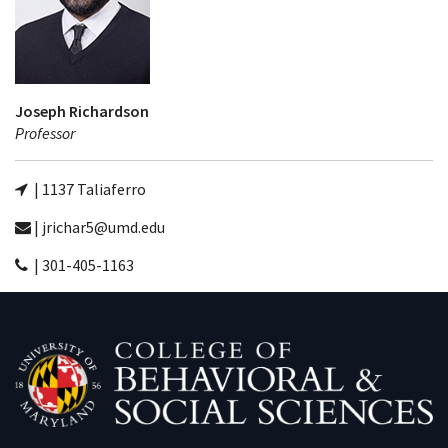
Joseph Richardson
Professor
| 1137 Taliaferro
| jrichar5@umd.edu
| 301-405-1163