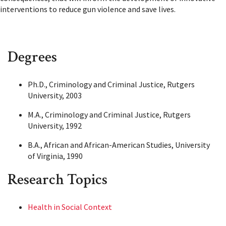
interventions to reduce gun violence and save lives.
Degrees
Ph.D., Criminology and Criminal Justice, Rutgers
University, 2003
M.A., Criminology and Criminal Justice, Rutgers
University, 1992
B.A., African and African-American Studies, University
of Virginia, 1990
Research Topics
Health in Social Context