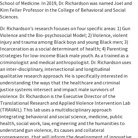
School of Medicine. In 2019, Dr. Richardson was named Joel and
Kim Feller Professor in the College of Behavioral and Social
Sciences.
Dr. Richardson's research focuses on four specific areas: 1) Gun
Violence and the Bio-psychosocial Model; 2) Violence, violent
injury and trauma among Black boys and young Black men; 3)
Incarceration as a social determinant of health; 4) Parenting
strategies for low-income Black male youth. As a trained as a
criminologist and medical anthropologist. Dr. Richardson uses
an inter-disciplinary, intersectional and longitudinal
qualitative research approach. He is specifically interested in
understanding the ways that the healthcare and criminal
justice systems intersect and impact male survivors of
violence. Dr. Richardson is the Executive Director of the
Translational Research and Applied Violence Intervention Lab
(TRAVAIL). This lab uses a multidisciplinary approach
integrating behavioral and social science, medicine, public
health, social work, law, engineering and the humanities to
understand gun violence, its causes and collateral
consequences, that will inform the development of innovative