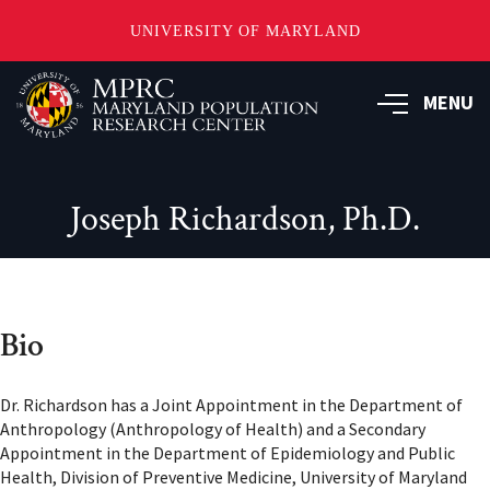
UNIVERSITY OF MARYLAND
Skip
to
MENU
main
content
Joseph Richardson, Ph.D.
Bio
Dr. Richardson has a Joint Appointment in the Department of
Anthropology (Anthropology of Health) and a Secondary
Appointment in the Department of Epidemiology and Public
Health, Division of Preventive Medicine, University of Maryland