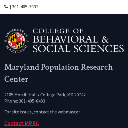
| 301-405-7937
Maryland Population Research
Center
2105 Morrill Hall • College Park, MD 20742
Phone: 301-405-6403
For site issues, contact the
webmaster
.
Contact MPRC