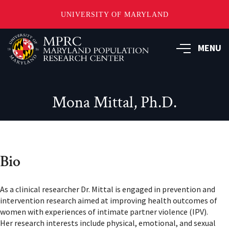
UNIVERSITY OF MARYLAND
Skip
to
MENU
main
content
Mona Mittal, Ph.D.
Bio
As a clinical researcher Dr. Mittal is engaged in prevention and
intervention research aimed at improving health outcomes of
women with experiences of intimate partner violence (IPV).
Her research interests include physical, emotional, and sexual