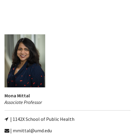
Mona Mittal
Associate Professor
| 1142X School of Public Health
| mmittal@umd.edu