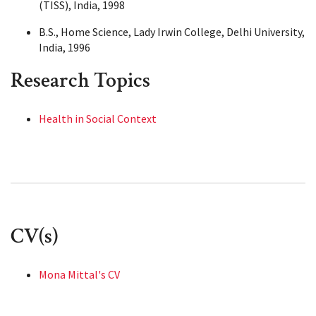
(TISS), India, 1998
B.S., Home Science, Lady Irwin College, Delhi University,
India, 1996
Research Topics
Health in Social Context
CV(s)
Mona Mittal's CV