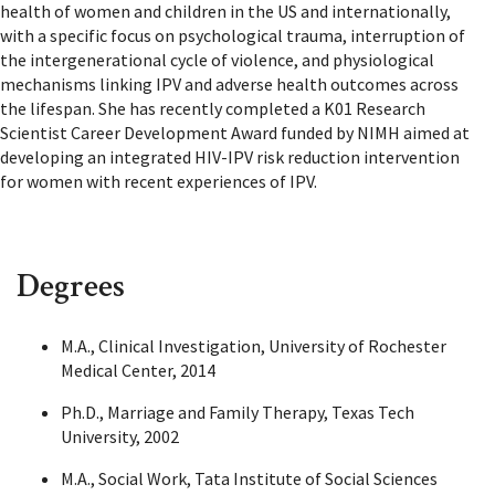
health of women and children in the US and internationally,
with a specific focus on psychological trauma, interruption of
the intergenerational cycle of violence, and physiological
mechanisms linking IPV and adverse health outcomes across
the lifespan. She has recently completed a K01 Research
Scientist Career Development Award funded by NIMH aimed at
developing an integrated HIV-IPV risk reduction intervention
for women with recent experiences of IPV.
Degrees
M.A., Clinical Investigation, University of Rochester
Medical Center, 2014
Ph.D., Marriage and Family Therapy, Texas Tech
University, 2002
M.A., Social Work, Tata Institute of Social Sciences