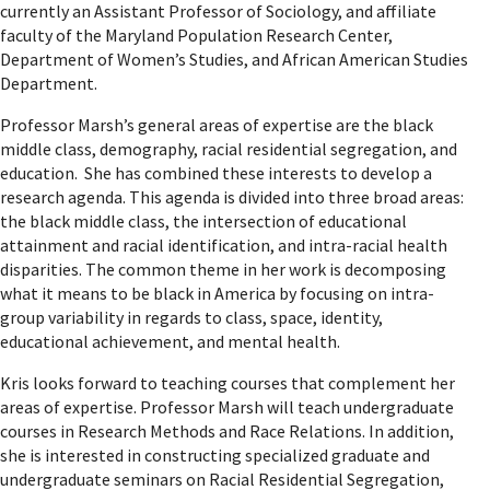
currently an Assistant Professor of Sociology, and affiliate
faculty of the Maryland Population Research Center,
Department of Women’s Studies, and African American Studies
Department.
Professor Marsh’s general areas of expertise are the black
middle class, demography, racial residential segregation, and
education. She has combined these interests to develop a
research agenda. This agenda is divided into three broad areas:
the black middle class, the intersection of educational
attainment and racial identification, and intra-racial health
disparities. The common theme in her work is decomposing
what it means to be black in America by focusing on intra-
group variability in regards to class, space, identity,
educational achievement, and mental health.
Kris looks forward to teaching courses that complement her
areas of expertise. Professor Marsh will teach undergraduate
courses in Research Methods and Race Relations. In addition,
she is interested in constructing specialized graduate and
undergraduate seminars on Racial Residential Segregation,