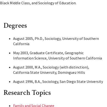
Black Middle Class, and Sociology of Education.
Degrees
August 2005, Ph.D., Sociology, University of Southern
California
May 2003, Graduate Certificate, Geographic
Information Science, University of Southern California
August 2000, M.A., Sociology (with distinction),
California State University, Dominguez Hills
August 1996, B.A., Sociology, San Diego State University
Research Topics
Family and Social Change