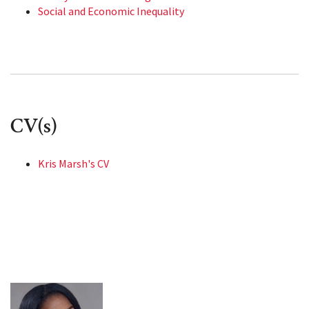
Social and Economic Inequality
CV(s)
Kris Marsh's CV