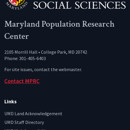
Maryland Population Research
Center
2105 Morrill Hall • College Park, MD 20742
Phone: 301-405-6403
For site issues, contact the
webmaster
.
Contact MPRC
Links
UMD Land Acknowledgement
UMD Staff Directory