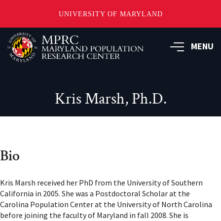
UNIVERSITY OF MARYLAND
Skip
to
MENU
main
content
Kris Marsh, Ph.D.
Bio
Kris Marsh received her PhD from the University of Southern
California in 2005. She was a Postdoctoral Scholar at the
Carolina Population Center at the University of North Carolina
before joining the faculty of Maryland in fall 2008. She is