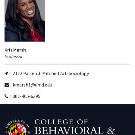
Kris Marsh
Professor
| 2112 Parren J. Mitchell Art-Sociology
| kmarsh1@umd.edu
| 301-405-6395