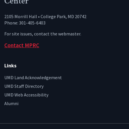
Center
2105 Morrill Hall • College Park, MD 20742
Phone: 301-405-6403
For site issues, contact the
webmaster
.
Contact MPRC
Links
UMD Land Acknowledgement
UMD Staff Directory
UMD Web Accessibility
Alumni