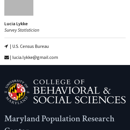
Lucia Lykke
Survey Statistician
| U.S. Census Bureau
| lucia.lykke@gmail.com
Maryland Population Research