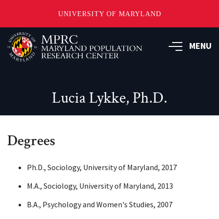
UNIVERSITY OF MARYLAND
Skip
to
MENU
main
content
Lucia Lykke, Ph.D.
Degrees
Ph.D., Sociology, University of Maryland, 2017
M.A., Sociology, University of Maryland, 2013
B.A., Psychology and Women's Studies, 2007