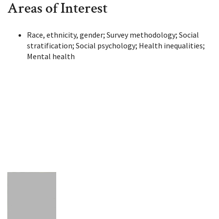
Areas of Interest
Race, ethnicity, gender; Survey methodology; Social
stratification; Social psychology; Health inequalities;
Mental health