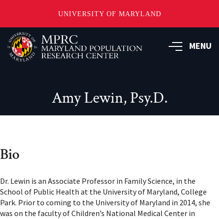
UNIVERSITY OF MARYLAND
Skip
to
MENU
main
content
Amy Lewin, Psy.D.
Bio
Dr. Lewin is an Associate Professor in Family Science, in the
School of Public Health at the University of Maryland, College
Park. Prior to coming to the University of Maryland in 2014, she
was on the faculty of Children’s National Medical Center in