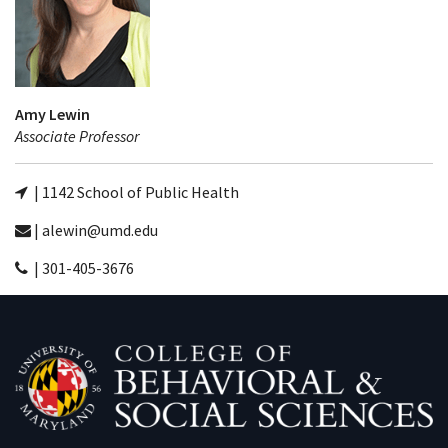
Amy Lewin
Associate Professor
| 1142 School of Public Health
| alewin@umd.edu
| 301-405-3676