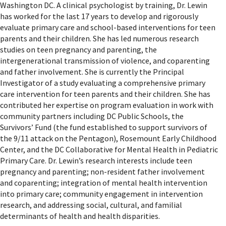
Washington DC. A clinical psychologist by training, Dr. Lewin
has worked for the last 17 years to develop and rigorously
evaluate primary care and school-based interventions for teen
parents and their children. She has led numerous research
studies on teen pregnancy and parenting, the
intergenerational transmission of violence, and coparenting
and father involvement. She is currently the Principal
Investigator of a study evaluating a comprehensive primary
care intervention for teen parents and their children. She has
contributed her expertise on program evaluation in work with
community partners including DC Public Schools, the
Survivors’ Fund (the fund established to support survivors of
the 9/11 attack on the Pentagon), Rosemount Early Childhood
Center, and the DC Collaborative for Mental Health in Pediatric
Primary Care. Dr. Lewin’s research interests include teen
pregnancy and parenting; non-resident father involvement
and coparenting; integration of mental health intervention
into primary care; community engagement in intervention
research, and addressing social, cultural, and familial
determinants of health and health disparities.