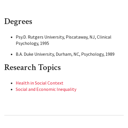
Degrees
Psy.D. Rutgers University, Piscataway, NJ, Clinical
Psychology, 1995
B.A. Duke University, Durham, NC, Psychology, 1989
Research Topics
Health in Social Context
Social and Economic Inequality