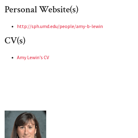
Personal Website(s)
http://sph.umd.edu/people/amy-b-lewin
CV(s)
Amy Lewin's CV