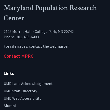
Maryland Population Research
Center
2105 Morrill Hall • College Park, MD 20742
Phone: 301-405-6403
For site issues, contact the
webmaster
.
Contact MPRC
Links
UMD Land Acknowledgement
UMD Staff Directory
UMD Web Accessibility
Alumni