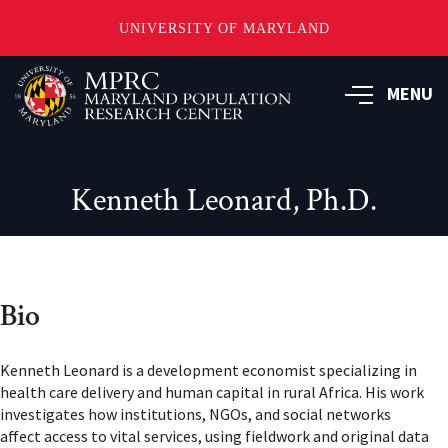
UNIVERSITY OF MARYLAND
Skip
to
MENU
main
content
Kenneth Leonard, Ph.D.
Bio
Kenneth Leonard is a development economist specializing in
health care delivery and human capital in rural Africa. His work
investigates how institutions, NGOs, and social networks
affect access to vital services, using fieldwork and original data