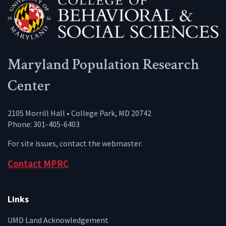
Maryland Population Research
Center
2105 Morrill Hall • College Park, MD 20742
Phone: 301-405-6403
For site issues, contact the
webmaster
.
Contact MPRC
Links
UMD Land Acknowledgement