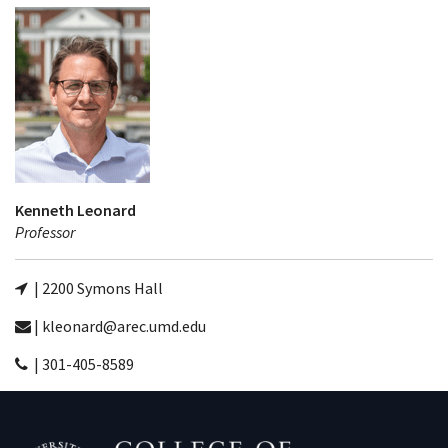
Kenneth Leonard
Professor
| 2200 Symons Hall
| kleonard@arec.umd.edu
| 301-405-8589