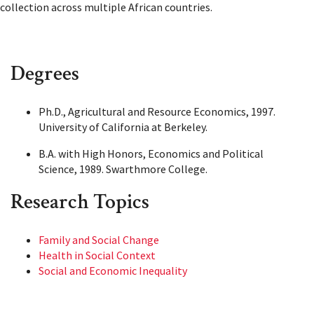
collection across multiple African countries.
Degrees
Ph.D., Agricultural and Resource Economics, 1997.
University of California at Berkeley.
B.A. with High Honors, Economics and Political
Science, 1989. Swarthmore College.
Research Topics
Family and Social Change
Health in Social Context
Social and Economic Inequality