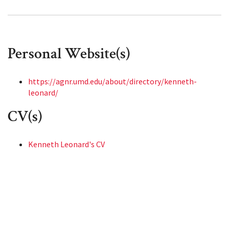
Personal Website(s)
https://agnr.umd.edu/about/directory/kenneth-
leonard/
CV(s)
Kenneth Leonard's CV