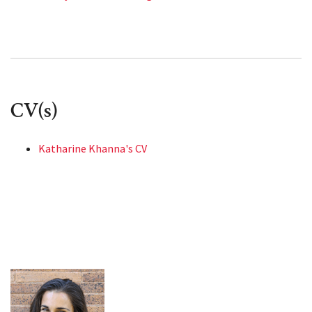
CV(s)
Katharine Khanna's CV