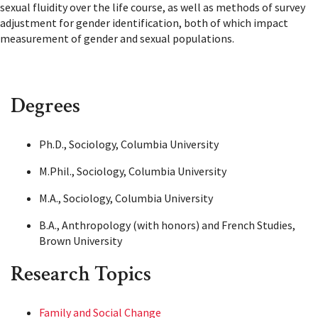
sexual fluidity over the life course, as well as methods of survey
adjustment for gender identification, both of which impact
measurement of gender and sexual populations.
Degrees
Ph.D., Sociology, Columbia University
M.Phil., Sociology, Columbia University
M.A., Sociology, Columbia University
B.A., Anthropology (with honors) and French Studies,
Brown University
Research Topics
Family and Social Change