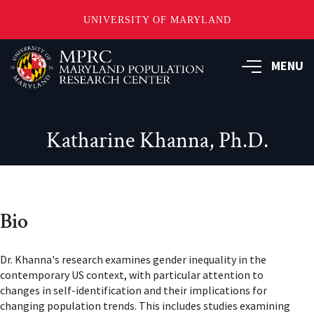
UNIVERSITY OF MARYLAND
Skip
to
MENU
main
content
Katharine Khanna, Ph.D.
Bio
Dr. Khanna's research examines gender inequality in the
contemporary US context, with particular attention to
changes in self-identification and their implications for
changing population trends. This includes studies examining