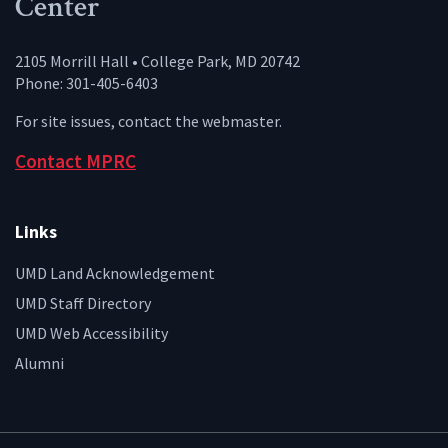
Center
2105 Morrill Hall • College Park, MD 20742
Phone: 301-405-6403
For site issues, contact the
webmaster
.
Contact MPRC
Links
UMD Land Acknowledgement
UMD Staff Directory
UMD Web Accessibility
Alumni