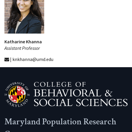
Katharine Khanna
Assistant Professor
| knkhanna@umd.edu
Maryland Population Research