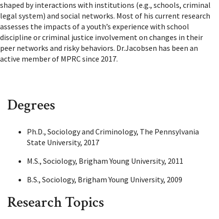
shaped by interactions with institutions (e.g., schools, criminal
legal system) and social networks. Most of his current research
assesses the impacts of a youth’s experience with school
discipline or criminal justice involvement on changes in their
peer networks and risky behaviors. Dr.Jacobsen has been an
active member of MPRC since 2017.
Degrees
Ph.D., Sociology and Criminology, The Pennsylvania
State University, 2017
M.S., Sociology, Brigham Young University, 2011
B.S., Sociology, Brigham Young University, 2009
Research Topics