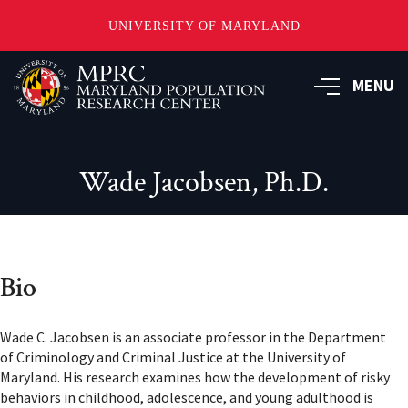
UNIVERSITY OF MARYLAND
Skip
to
MENU
main
content
Wade Jacobsen, Ph.D.
Bio
Wade C. Jacobsen is an associate professor in the Department
of Criminology and Criminal Justice at the University of
Maryland. His research examines how the development of risky
behaviors in childhood, adolescence, and young adulthood is