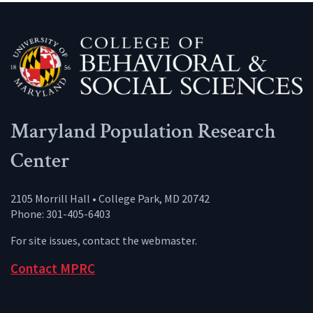
Maryland Population Research
Center
2105 Morrill Hall • College Park, MD 20742
Phone: 301-405-6403
For site issues, contact the
webmaster
.
Contact MPRC