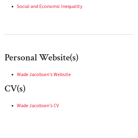
Social and Economic Inequality
Personal Website(s)
Wade Jacobsen's Website
CV(s)
Wade Jacobsen's CV