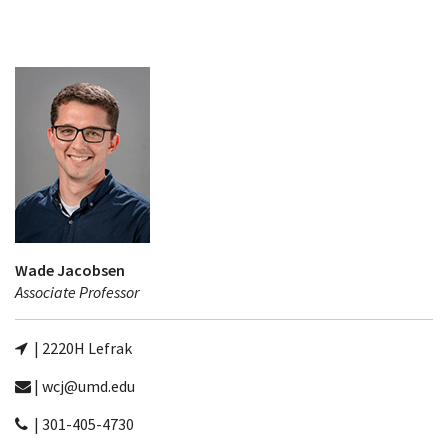
Wade Jacobsen
Associate Professor
| 2220H Lefrak
| wcj@umd.edu
| 301-405-4730