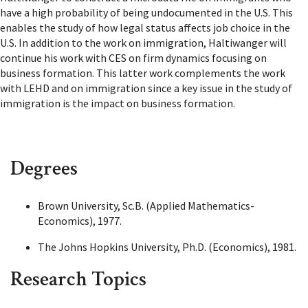
have a high probability of being undocumented in the U.S. This
enables the study of how legal status affects job choice in the
U.S. In addition to the work on immigration, Haltiwanger will
continue his work with CES on firm dynamics focusing on
business formation. This latter work complements the work
with LEHD and on immigration since a key issue in the study of
immigration is the impact on business formation.
Degrees
Brown University, Sc.B. (Applied Mathematics-
Economics), 1977.
The Johns Hopkins University, Ph.D. (Economics), 1981.
Research Topics