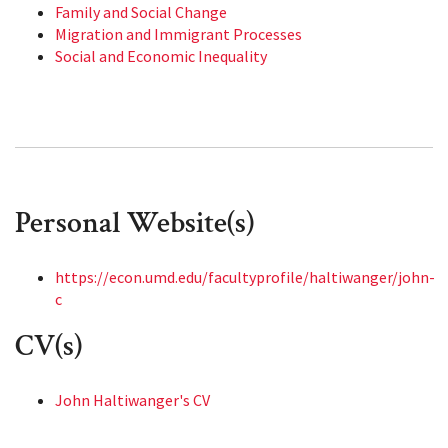
Family and Social Change
Migration and Immigrant Processes
Social and Economic Inequality
Personal Website(s)
https://econ.umd.edu/facultyprofile/haltiwanger/john-
c
CV(s)
John Haltiwanger's CV