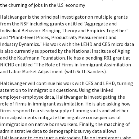
the churning of jobs in the U.S. economy.
Haltiwanger is the principal investigator on multiple grants
from the NSF including grants entitled "Aggregate and
Individual Behavior: Bringing Theory and Empirics Together"
and "Plant-level Prices, Productivity Measurement and
Industry Dynamics." His work with the LEHD and CES micro data
is also currently supported by the National Institute of Aging
and the Kaufmann Foundation. He has a pending R01 grant at
NICHD entitled "The Role of Firms in Immigrant Assimilation
and Labor Market Adjustment (with Seth Sanders).
Haltiwanger will continue his work with CES and LEHD, turning
attention to immigration questions. Using the linked
employer-employee data, Haltiwanger is investigating the
role of firms in immigrant assimilation. He is also asking how
firms respond to a steady supply of immigrants and whether
firm adjustments mitigate the negative consequences of
immigration on native born workers. Finally, the matching of
administrative data to demographic survey data allows
Haltiwanger to construct a microdata file on immigrants who