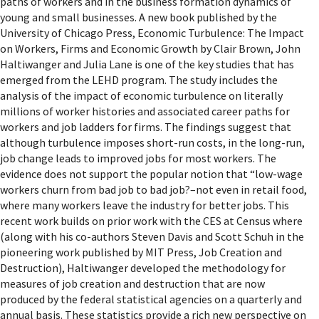
paths of workers and in the business formation dynamics of
young and small businesses. A new book published by the
University of Chicago Press, Economic Turbulence: The Impact
on Workers, Firms and Economic Growth by Clair Brown, John
Haltiwanger and Julia Lane is one of the key studies that has
emerged from the LEHD program. The study includes the
analysis of the impact of economic turbulence on literally
millions of worker histories and associated career paths for
workers and job ladders for firms. The findings suggest that
although turbulence imposes short-run costs, in the long-run,
job change leads to improved jobs for most workers. The
evidence does not support the popular notion that “low-wage
workers churn from bad job to bad job?–not even in retail food,
where many workers leave the industry for better jobs. This
recent work builds on prior work with the CES at Census where
(along with his co-authors Steven Davis and Scott Schuh in the
pioneering work published by MIT Press, Job Creation and
Destruction), Haltiwanger developed the methodology for
measures of job creation and destruction that are now
produced by the federal statistical agencies on a quarterly and
annual basis. These statistics provide a rich new perspective on