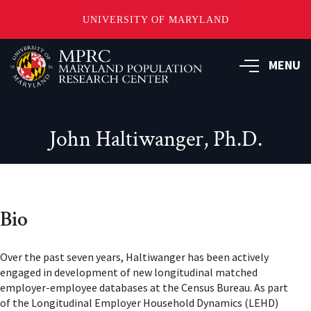
UNIVERSITY OF MARYLAND
Skip
to
MENU
main
content
John Haltiwanger, Ph.D.
Bio
Over the past seven years, Haltiwanger has been actively
engaged in development of new longitudinal matched
employer-employee databases at the Census Bureau. As part
of the Longitudinal Employer Household Dynamics (LEHD)