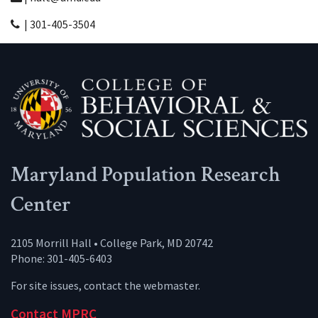
| 301-405-3504
Maryland Population Research
Center
2105 Morrill Hall • College Park, MD 20742
Phone: 301-405-6403
For site issues, contact the
webmaster
.
Contact MPRC