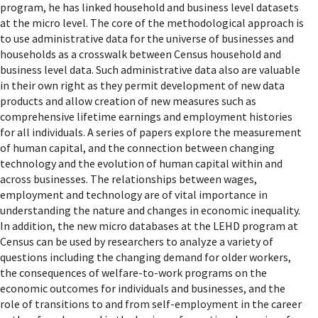
program, he has linked household and business level datasets
at the micro level. The core of the methodological approach is
to use administrative data for the universe of businesses and
households as a crosswalk between Census household and
business level data. Such administrative data also are valuable
in their own right as they permit development of new data
products and allow creation of new measures such as
comprehensive lifetime earnings and employment histories
for all individuals. A series of papers explore the measurement
of human capital, and the connection between changing
technology and the evolution of human capital within and
across businesses. The relationships between wages,
employment and technology are of vital importance in
understanding the nature and changes in economic inequality.
In addition, the new micro databases at the LEHD program at
Census can be used by researchers to analyze a variety of
questions including the changing demand for older workers,
the consequences of welfare-to-work programs on the
economic outcomes for individuals and businesses, and the
role of transitions to and from self-employment in the career