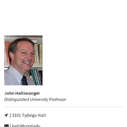
John Haltiwanger
Distinguished University Professor
| 3101 Tydings Hall
| halt@umd.edu