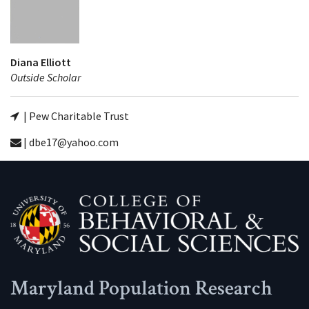
Diana Elliott
Outside Scholar
| Pew Charitable Trust
| dbe17@yahoo.com
Maryland Population Research