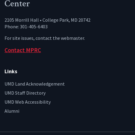
Center
2105 Morrill Hall • College Park, MD 20742
Phone: 301-405-6403
For site issues, contact the
webmaster
.
Contact MPRC
Links
UMD Land Acknowledgement
UMD Staff Directory
UMD Web Accessibility
Alumni