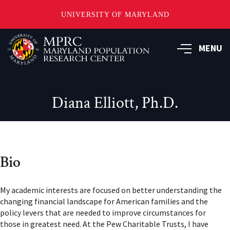
UNIVERSITY OF MARYLAND
Skip
to
MENU
main
content
Diana Elliott, Ph.D.
Bio
My academic interests are focused on better understanding the
changing financial landscape for American families and the
policy levers that are needed to improve circumstances for
those in greatest need. At the Pew Charitable Trusts, I have