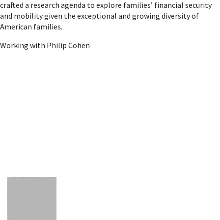
crafted a research agenda to explore families’ financial security
and mobility given the exceptional and growing diversity of
American families.
Working with Philip Cohen