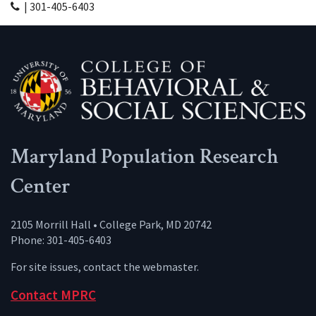
| 301-405-6403
Maryland Population Research
Center
2105 Morrill Hall • College Park, MD 20742
Phone: 301-405-6403
For site issues, contact the
webmaster
.
Contact MPRC