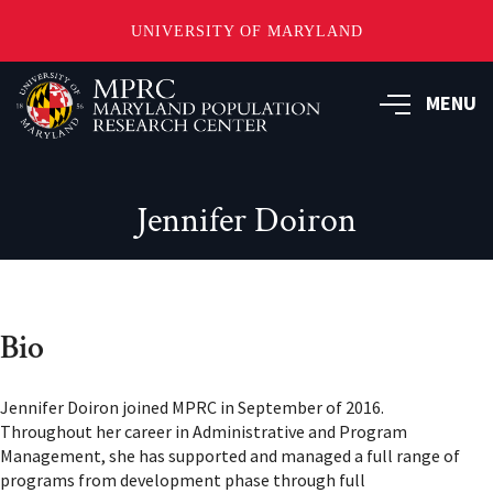
UNIVERSITY OF MARYLAND
Skip
to
MENU
main
content
Jennifer Doiron
Bio
Jennifer Doiron joined MPRC in September of 2016.
Throughout her career in Administrative and Program
Management, she has supported and managed a full range of
programs from development phase through full