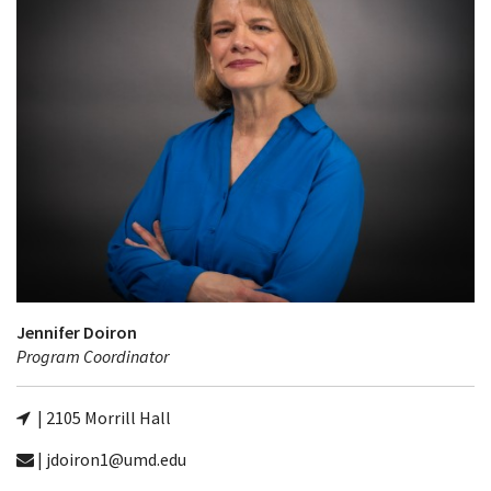
Jennifer Doiron
Program Coordinator
| 2105 Morrill Hall
| jdoiron1@umd.edu