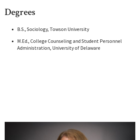
Degrees
B.S., Sociology, Towson University
M.Ed., College Counseling and Student Personnel
Administration, University of Delaware