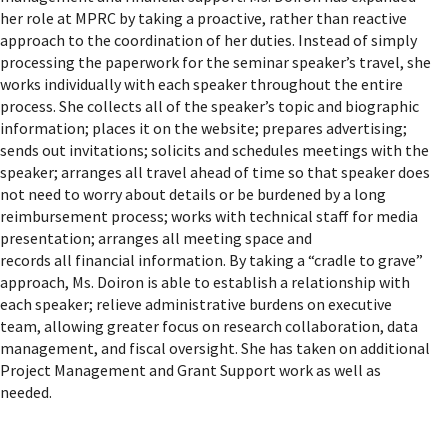
her role at MPRC by taking a proactive, rather than reactive
approach to the coordination of her duties. Instead of simply
processing the paperwork for the seminar speaker’s travel, she
works individually with each speaker throughout the entire
process. She collects all of the speaker’s topic and biographic
information; places it on the website; prepares advertising;
sends out invitations; solicits and schedules meetings with the
speaker; arranges all travel ahead of time so that speaker does
not need to worry about details or be burdened by a long
reimbursement process; works with technical staff for media
presentation; arranges all meeting space and
records all financial information. By taking a “cradle to grave”
approach, Ms. Doiron is able to establish a relationship with
each speaker; relieve administrative burdens on executive
team, allowing greater focus on research collaboration, data
management, and fiscal oversight. She has taken on additional
Project Management and Grant Support work as well as
needed.