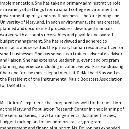
implementation. She has taken a primary administrative role
in a variety of settings from a small college environment, a
government agency, and small businesses before joining the
University of Maryland. In each environment, she has created,
planned and documented procedures, developed manuals,
worked with accounts receivables and payable and overall
budget management. She has reviewed and adhered to
contracts and served as the primary human resource officer for
small businesses. She has served as a trainer, advocate, advisor
and liaison. She has extensive leadership, event and program
planning experience including in volunteer work as Fundraising
Chair and for the music department at DeMatha HS as well as
the President of the Instrumental Music Boosters Association
for DeMatha.
Ms. Doiron’s experience has prepared her well for her position
at the Maryland Population Research Center in the planning of
the seminar series, travel arrangements, document review,
budget tracking and other administrative, program
management and financial support. Ms. Doiron has expanded