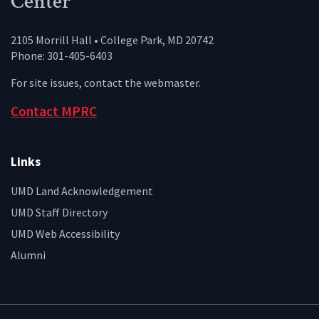
Center
2105 Morrill Hall • College Park, MD 20742
Phone: 301-405-6403
For site issues, contact the
webmaster
.
Contact MPRC
Links
UMD Land Acknowledgement
UMD Staff Directory
UMD Web Accessibility
Alumni