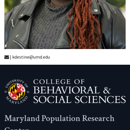
| kdestine@umd.edu
Maryland Population Research