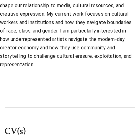
shape our relationship to media, cultural resources, and
creative expression. My current work focuses on cultural
workers and institutions and how they navigate boundaries
of race, class, and gender. I am particularly interested in
how underrepresented artists navigate the modern-day
creator economy and how they use community and
storytelling to challenge cultural erasure, exploitation, and
representation.
CV(s)