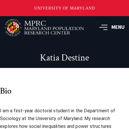
UNIVERSITY OF MARYLAND
Skip
to
MENU
main
content
Katia Destine
Bio
I am a first-year doctoral student in the Department of
Sociology at the University of Maryland. My research
explores how social inequalities and power structures