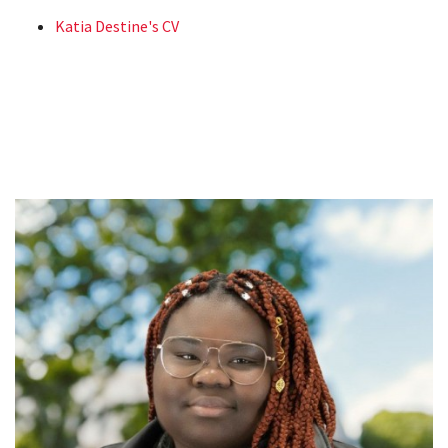
Katia Destine's CV