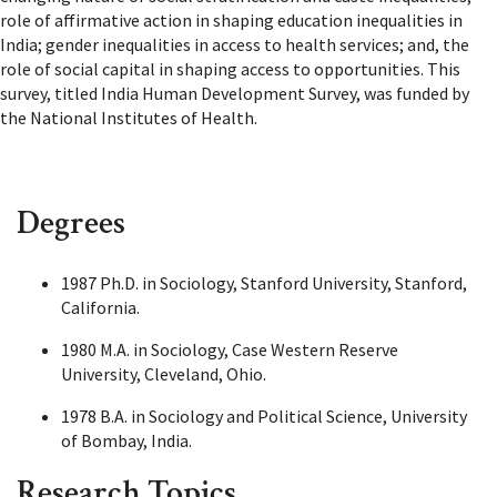
role of affirmative action in shaping education inequalities in
India; gender inequalities in access to health services; and, the
role of social capital in shaping access to opportunities. This
survey, titled India Human Development Survey, was funded by
the National Institutes of Health.
Degrees
1987 Ph.D. in Sociology, Stanford University, Stanford,
California.
1980 M.A. in Sociology, Case Western Reserve
University, Cleveland, Ohio.
1978 B.A. in Sociology and Political Science, University
of Bombay, India.
Research Topics