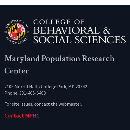
Maryland Population Research
Center
2105 Morrill Hall • College Park, MD 20742
Phone: 301-405-6403
For site issues, contact the
webmaster
.
Contact MPRC