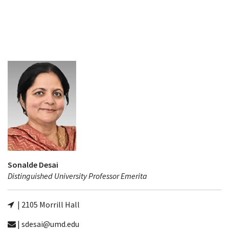
Sonalde Desai
Distinguished University Professor Emerita
| 2105 Morrill Hall
| sdesai@umd.edu