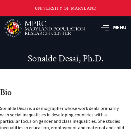
UNIVERSITY OF MARYLAND
Skip
to
MENU
main
content
Sonalde Desai, Ph.D.
Bio
Sonalde Desai is a demographer whose work deals primarily
with social inequalities in developing countries with a
particular focus on gender and class inequalities. She studies
inequalities in education, employment and maternal and child