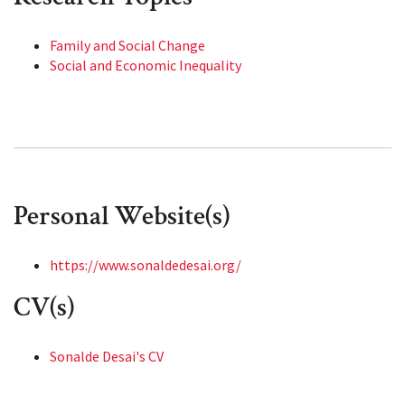
Family and Social Change
Social and Economic Inequality
Personal Website(s)
https://www.sonaldedesai.org/
CV(s)
Sonalde Desai's CV