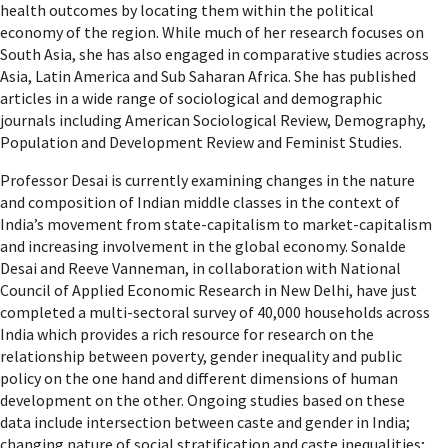
health outcomes by locating them within the political
economy of the region. While much of her research focuses on
South Asia, she has also engaged in comparative studies across
Asia, Latin America and Sub Saharan Africa. She has published
articles in a wide range of sociological and demographic
journals including American Sociological Review, Demography,
Population and Development Review and Feminist Studies.
Professor Desai is currently examining changes in the nature
and composition of Indian middle classes in the context of
India’s movement from state-capitalism to market-capitalism
and increasing involvement in the global economy. Sonalde
Desai and Reeve Vanneman, in collaboration with National
Council of Applied Economic Research in New Delhi, have just
completed a multi-sectoral survey of 40,000 households across
India which provides a rich resource for research on the
relationship between poverty, gender inequality and public
policy on the one hand and different dimensions of human
development on the other. Ongoing studies based on these
data include intersection between caste and gender in India;
changing nature of social stratification and caste inequalities;