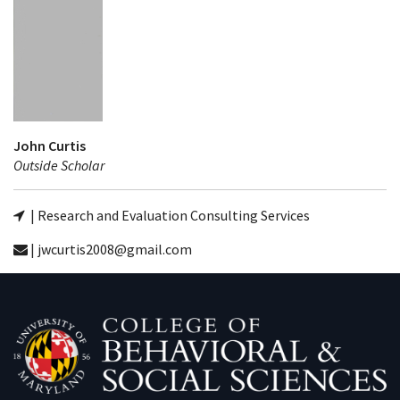
John Curtis
Outside Scholar
| Research and Evaluation Consulting Services
| jwcurtis2008@gmail.com