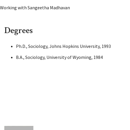
Working with Sangeetha Madhavan
Degrees
Ph.D., Sociology, Johns Hopkins University, 1993
B.A., Sociology, University of Wyoming, 1984