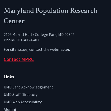
Maryland Population Research
Center
2105 Morrill Hall • College Park, MD 20742
Phone: 301-405-6403
For site issues, contact the
webmaster
.
Contact MPRC
Links
UMD Land Acknowledgement
UMD Staff Directory
UMD Web Accessibility
Alumni