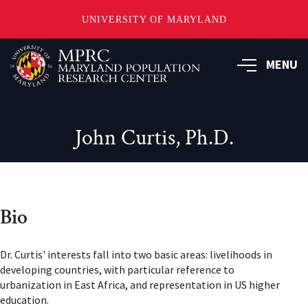
UNIVERSITY OF MARYLAND
Skip
to
MENU
main
content
John Curtis, Ph.D.
Bio
Dr. Curtis' interests fall into two basic areas: livelihoods in
developing countries, with particular reference to
urbanization in East Africa, and representation in US higher
education.