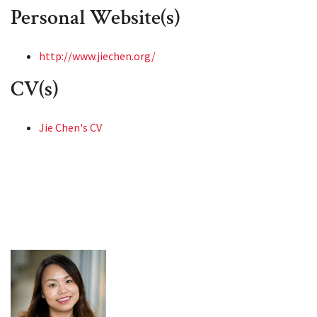
Personal Website(s)
http://www.jiechen.org/
CV(s)
Jie Chen's CV