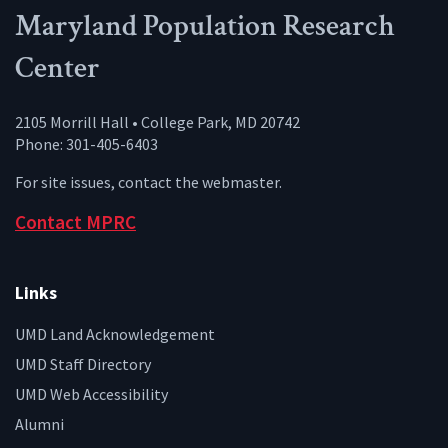
Maryland Population Research
Center
2105 Morrill Hall • College Park, MD 20742
Phone: 301-405-6403
For site issues, contact the
webmaster
.
Contact MPRC
Links
UMD Land Acknowledgement
UMD Staff Directory
UMD Web Accessibility
Alumni