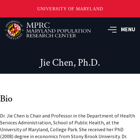
UNIVERSITY OF MARYLAND
Skip
to
MENU
main
content
Jie Chen, Ph.D.
Bio
Dr. Jie Chen is Chair and Professor in the Department of Health
Services Administration, School of Public Health, at the
University of Maryland, College Park. She received her PhD
(2008) degree in economics from Stony Brook University. Dr.