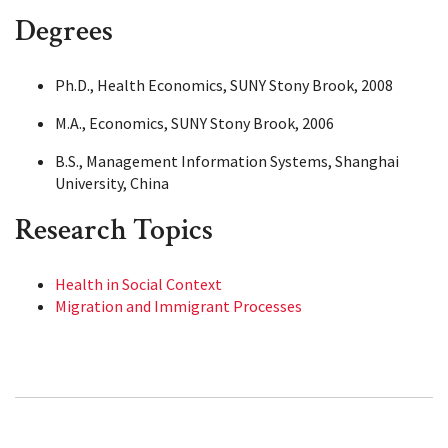
Degrees
Ph.D., Health Economics, SUNY Stony Brook, 2008
M.A., Economics, SUNY Stony Brook, 2006
B.S., Management Information Systems, Shanghai
University, China
Research Topics
Health in Social Context
Migration and Immigrant Processes