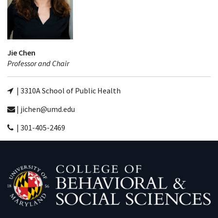
Jie Chen
Professor and Chair
| 3310A School of Public Health
| jichen@umd.edu
| 301-405-2469