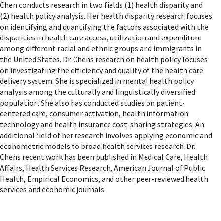
Chen conducts research in two fields (1) health disparity and
(2) health policy analysis. Her health disparity research focuses
on identifying and quantifying the factors associated with the
disparities in health care access, utilization and expenditure
among different racial and ethnic groups and immigrants in
the United States. Dr. Chens research on health policy focuses
on investigating the efficiency and quality of the health care
delivery system. She is specialized in mental health policy
analysis among the culturally and linguistically diversified
population. She also has conducted studies on patient-
centered care, consumer activation, health information
technology and health insurance cost-sharing strategies. An
additional field of her research involves applying economic and
econometric models to broad health services research. Dr.
Chens recent work has been published in Medical Care, Health
Affairs, Health Services Research, American Journal of Public
Health, Empirical Economics, and other peer-reviewed health
services and economic journals.