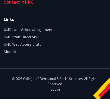
Contact MPRC
Links
UMD Land Acknowledgement
UMD Staff Directory
UMD Web Accessibility
Alumni
© 2026 College of Behavioral & Social Sciences. All Rights
Reserved.
Login