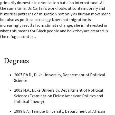
primarily domestic in orientation but also international. At
the same time, Dr. Carter's work looks at contemporary and
historical patterns of migration not only as human movement
but also as political strategy. Now that migration is
increasingly results from climate change, she is interested in
what this means for Black people and how they are treated in
the refugee context.
Degrees
2007 Ph.D., Duke University, Department of Political
Science
2002 M.A., Duke University, Department of Political
Science (Examination Fields: American Politics and
Political Theory)
1999 B.A., Temple University, Department of African