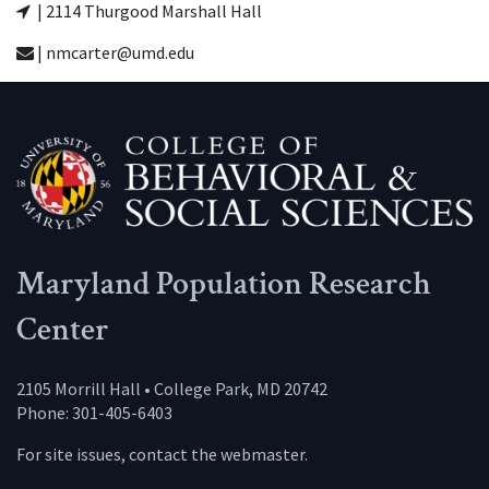
| 2114 Thurgood Marshall Hall
| nmcarter@umd.edu
Maryland Population Research
Center
2105 Morrill Hall • College Park, MD 20742
Phone: 301-405-6403
For site issues, contact the
webmaster
.