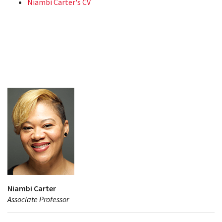
Niambi Carter's CV
Niambi Carter
Associate Professor