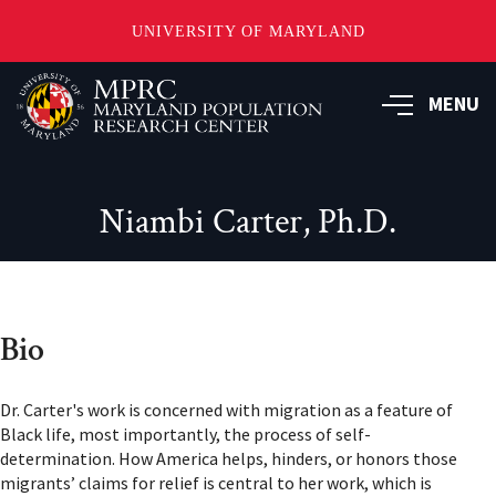
UNIVERSITY OF MARYLAND
Skip
to
MENU
main
content
Niambi Carter, Ph.D.
Bio
Dr. Carter's work is concerned with migration as a feature of
Black life, most importantly, the process of self-
determination. How America helps, hinders, or honors those
migrants’ claims for relief is central to her work, which is