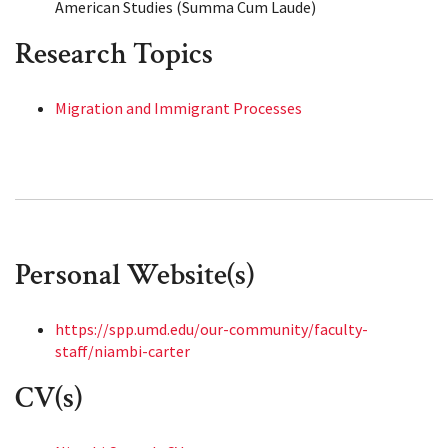
American Studies (Summa Cum Laude)
Research Topics
Migration and Immigrant Processes
Personal Website(s)
https://spp.umd.edu/our-community/faculty-
staff/niambi-carter
CV(s)