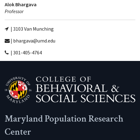
Alok Bhargava
Professor
| 3103 Van Munching
| bhargava@umd.edu
| 301-405-4764
Maryland Population Research
Center