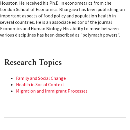
Houston. He received his Ph.D. in econometrics from the
London School of Economics. Bhargava has been publishing on
important aspects of food policy and population health in
several countries. He is an associate editor of the journal
Economics and Human Biology. His ability to move between
various disciplines has been described as "polymath powers".
Research Topics
Family and Social Change
Health in Social Context
Migration and Immigrant Processes