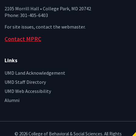
2105 Morrill Hall • College Park, MD 20742
Phone: 301-405-6403
For site issues, contact the
webmaster
.
Contact MPRC
Links
UMD Land Acknowledgement
UMD Staff Directory
UMD Web Accessibility
Alumni
© 2026 College of Behavioral & Social Sciences. All Rights