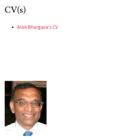
CV(s)
Alok Bhargava's CV