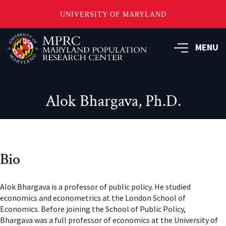
UNIVERSITY OF MARYLAND
Skip
to
MENU
main
content
Alok Bhargava, Ph.D.
Bio
Alok Bhargava is a professor of public policy. He studied
economics and econometrics at the London School of
Economics. Before joining the School of Public Policy,
Bhargava was a full professor of economics at the University of