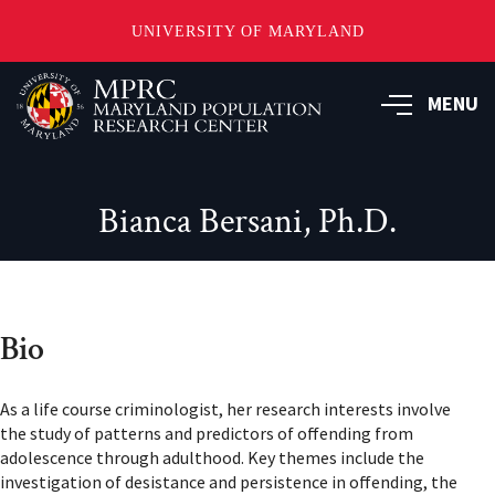
UNIVERSITY OF MARYLAND
Skip
to
MENU
main
content
Bianca Bersani, Ph.D.
Bio
As a life course criminologist, her research interests involve
the study of patterns and predictors of offending from
adolescence through adulthood. Key themes include the
investigation of desistance and persistence in offending, the