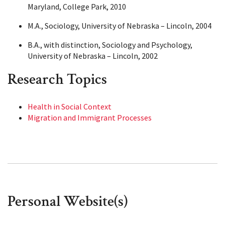
Maryland, College Park, 2010
M.A., Sociology, University of Nebraska – Lincoln, 2004
B.A., with distinction, Sociology and Psychology,
University of Nebraska – Lincoln, 2002
Research Topics
Health in Social Context
Migration and Immigrant Processes
Personal Website(s)