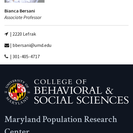
Bianca Bersani
Associate Professor
| 2220 Lefrak
| bbersani@umd.edu
| 301-405-4717
Maryland Population Research
Center