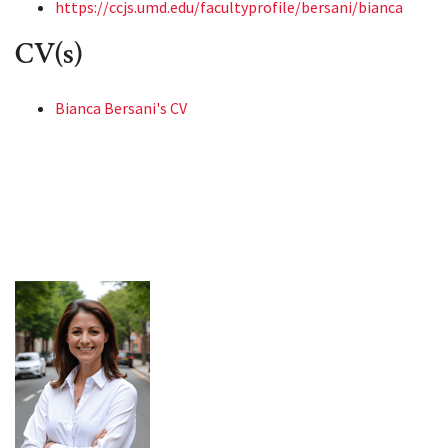
https://ccjs.umd.edu/facultyprofile/bersani/bianca
CV(s)
Bianca Bersani's CV