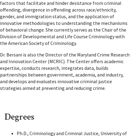
factors that facilitate and hinder desistance from criminal
offending, divergence in offending across race/ethnicity,
gender, and immigration status, and the application of
innovative methodologies to understanding the mechanisms
of behavioral change. She currently serves as the Chair of the
Division of Developmental and Life Course Criminology with
the American Society of Criminology.
Dr. Bersani is also the Director of the Maryland Crime Research
and Innovation Center (MCRIC). The Center offers academic
expertise, conducts research, integrates data, builds
partnerships between government, academia, and industry,
and develops and evaluates innovative criminal justice
strategies aimed at preventing and reducing crime.
Degrees
Ph.D., Criminology and Criminal Justice, University of