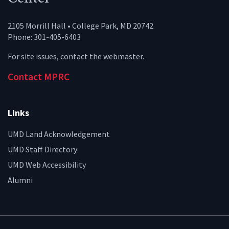
2105 Morrill Hall • College Park, MD 20742
Phone: 301-405-6403
For site issues, contact the
webmaster
.
Contact MPRC
Links
UMD Land Acknowledgement
UMD Staff Directory
UMD Web Accessibility
Alumni