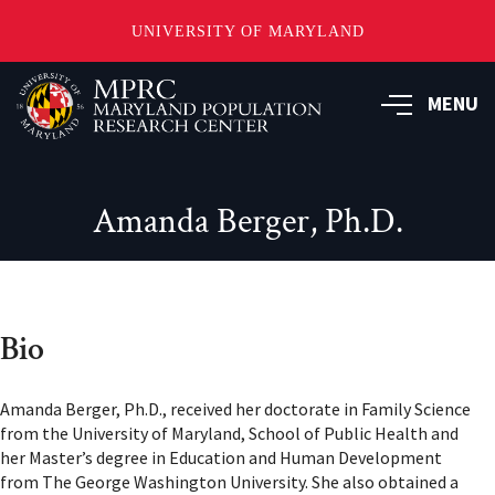
UNIVERSITY OF MARYLAND
Skip
to
MENU
main
content
Amanda Berger, Ph.D.
Bio
Amanda Berger, Ph.D., received her doctorate in Family Science
from the University of Maryland, School of Public Health and
her Master’s degree in Education and Human Development
from The George Washington University. She also obtained a