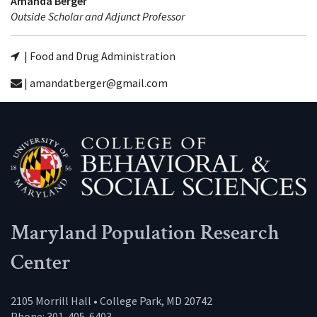
Amanda Berger
Outside Scholar and Adjunct Professor
| Food and Drug Administration
| amandatberger@gmail.com
Maryland Population Research
Center
2105 Morrill Hall • College Park, MD 20742
Phone: 301-405-6403