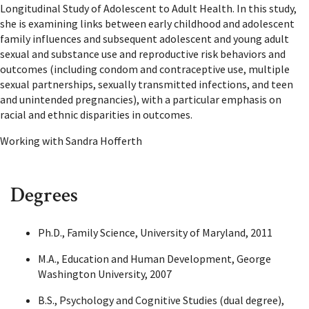
Longitudinal Study of Adolescent to Adult Health. In this study,
she is examining links between early childhood and adolescent
family influences and subsequent adolescent and young adult
sexual and substance use and reproductive risk behaviors and
outcomes (including condom and contraceptive use, multiple
sexual partnerships, sexually transmitted infections, and teen
and unintended pregnancies), with a particular emphasis on
racial and ethnic disparities in outcomes.
Working with Sandra Hofferth
Degrees
Ph.D., Family Science, University of Maryland, 2011
M.A., Education and Human Development, George
Washington University, 2007
B.S., Psychology and Cognitive Studies (dual degree),