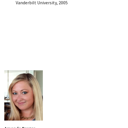
Vanderbilt University, 2005