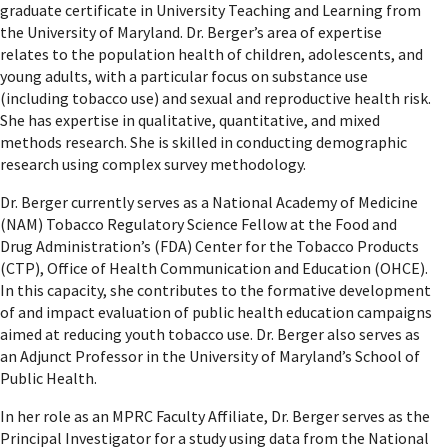
graduate certificate in University Teaching and Learning from
the University of Maryland. Dr. Berger’s area of expertise
relates to the population health of children, adolescents, and
young adults, with a particular focus on substance use
(including tobacco use) and sexual and reproductive health risk.
She has expertise in qualitative, quantitative, and mixed
methods research. She is skilled in conducting demographic
research using complex survey methodology.
Dr. Berger currently serves as a National Academy of Medicine
(NAM) Tobacco Regulatory Science Fellow at the Food and
Drug Administration’s (FDA) Center for the Tobacco Products
(CTP), Office of Health Communication and Education (OHCE).
In this capacity, she contributes to the formative development
of and impact evaluation of public health education campaigns
aimed at reducing youth tobacco use. Dr. Berger also serves as
an Adjunct Professor in the University of Maryland’s School of
Public Health.
In her role as an MPRC Faculty Affiliate, Dr. Berger serves as the
Principal Investigator for a study using data from the National