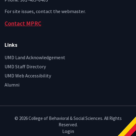
For site issues, contact the
webmaster
.
Contact MPRC
Links
UMD Land Acknowledgement
UMD Staff Directory
UMD Web Accessibility
Alumni
© 2026 College of Behavioral & Social Sciences. All Rights
Reserved.
Login