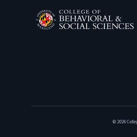
© 2026 Colleg