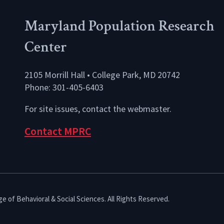
Maryland Population Research
Center
2105 Morrill Hall • College Park, MD 20742
Phone: 301-405-6403
For site issues, contact the
webmaster
.
Contact MPRC
e of Behavioral & Social Sciences. All Rights Reserved.