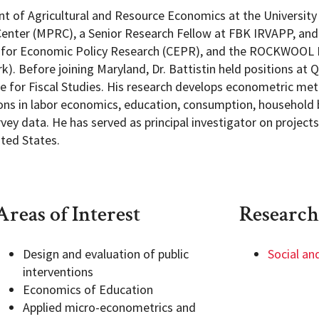
ent of Agricultural and Resource Economics at the University
enter (MPRC), a Senior Research Fellow at FBK IRVAPP, and
tre for Economic Policy Research (CEPR), and the ROCKWOOL 
). Before joining Maryland, Dr. Battistin held positions at 
te for Fiscal Studies. His research develops econometric met
ions in labor economics, education, consumption, household 
ey data. He has served as principal investigator on project
ited States.
Areas of Interest
Research
Design and evaluation of public
Social an
interventions
Economics of Education
Applied micro-econometrics and