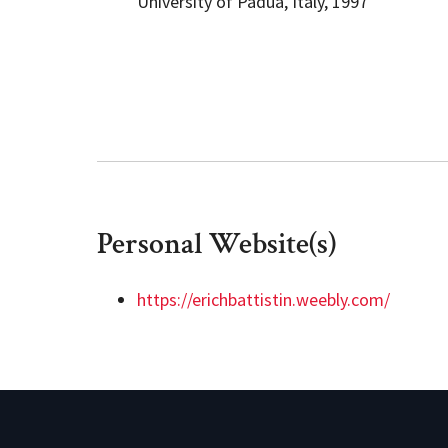
University of Padua, Italy, 1997
Personal Website(s)
https://erichbattistin.weebly.com/