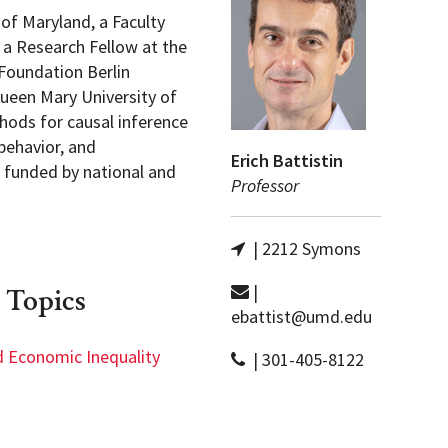
 of Maryland, a Faculty
 a Research Fellow at the
Foundation Berlin
Queen Mary University of
hods for causal inference
behavior, and
Erich Battistin
s funded by national and
Professor
| 2212 Symons
|
 Topics
ebattist@umd.edu
d Economic Inequality
| 301-405-8122