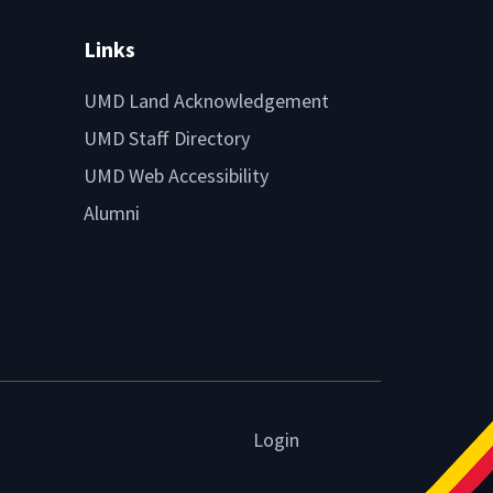
Links
UMD Land Acknowledgement
UMD Staff Directory
UMD Web Accessibility
Alumni
Login