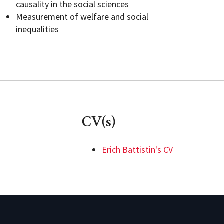
causality in the social sciences
Measurement of welfare and social
inequalities
CV(s)
Erich Battistin's CV