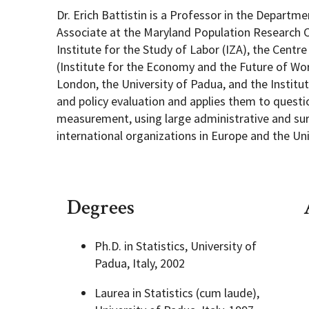
Dr. Erich Battistin is a Professor in the Departm
Associate at the Maryland Population Research C
Institute for the Study of Labor (IZA), the Cen
(Institute for the Economy and the Future of Work
London, the University of Padua, and the Institu
and policy evaluation and applies them to quest
measurement, using large administrative and surv
international organizations in Europe and the Un
Degrees
Ph.D. in Statistics, University of
Padua, Italy, 2002
Laurea in Statistics (cum laude),