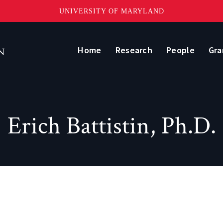
UNIVERSITY OF MARYLAND
Home
Research
People
Gra
Erich Battistin, Ph.D.