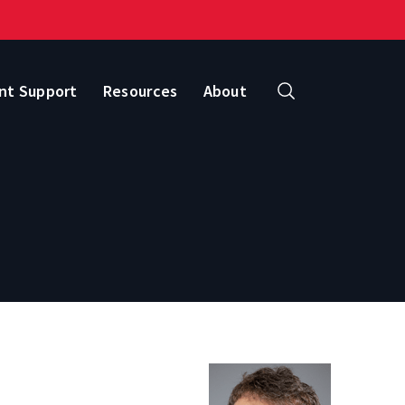
nt Support
Resources
About
Search