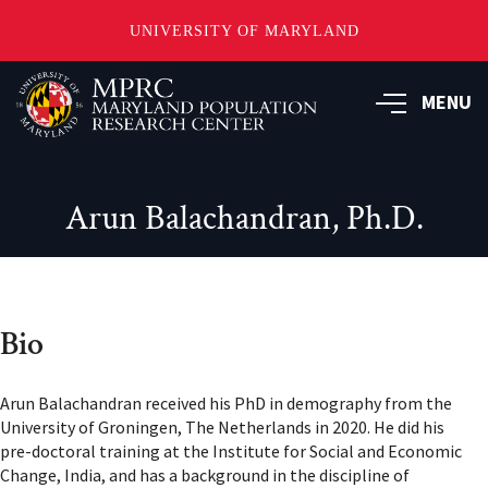
UNIVERSITY OF MARYLAND
Skip
to
MENU
main
content
Arun Balachandran, Ph.D.
Bio
Arun Balachandran received his PhD in demography from the
University of Groningen, The Netherlands in 2020. He did his
pre-doctoral training at the Institute for Social and Economic
Change, India, and has a background in the discipline of