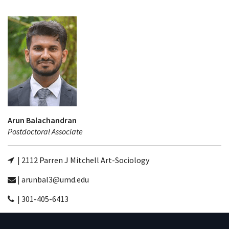
Arun Balachandran
Postdoctoral Associate
| 2112 Parren J Mitchell Art-Sociology
| arunbal3@umd.edu
| 301-405-6413