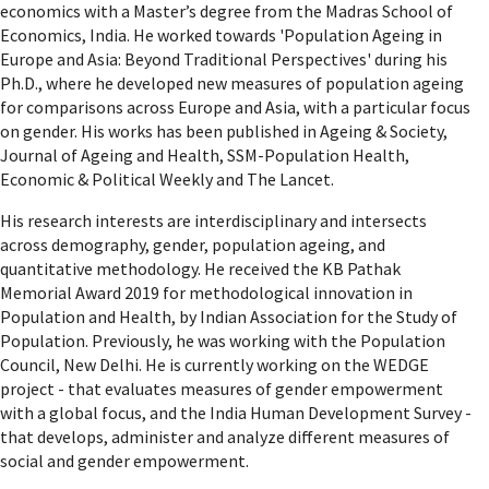
economics with a Master’s degree from the Madras School of
Economics, India. He worked towards 'Population Ageing in
Europe and Asia: Beyond Traditional Perspectives' during his
Ph.D., where he developed new measures of population ageing
for comparisons across Europe and Asia, with a particular focus
on gender. His works has been published in Ageing & Society,
Journal of Ageing and Health, SSM-Population Health,
Economic & Political Weekly and The Lancet.
His research interests are interdisciplinary and intersects
across demography, gender, population ageing, and
quantitative methodology. He received the KB Pathak
Memorial Award 2019 for methodological innovation in
Population and Health, by Indian Association for the Study of
Population. Previously, he was working with the Population
Council, New Delhi. He is currently working on the WEDGE
project - that evaluates measures of gender empowerment
with a global focus, and the India Human Development Survey -
that develops, administer and analyze different measures of
social and gender empowerment.