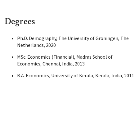
Degrees
Ph.D. Demography, The University of Groningen, The
Netherlands, 2020
MSc. Economics (Financial), Madras School of
Economics, Chennai, India, 2013
B.A. Economics, University of Kerala, Kerala, India, 2011