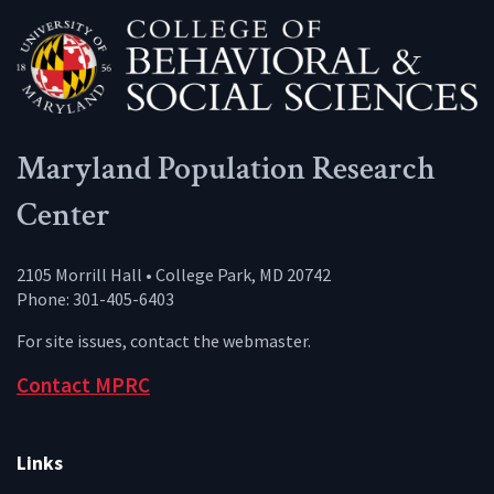
Maryland Population Research
Center
2105 Morrill Hall • College Park, MD 20742
Phone: 301-405-6403
For site issues, contact the
webmaster
.
Contact MPRC
Links